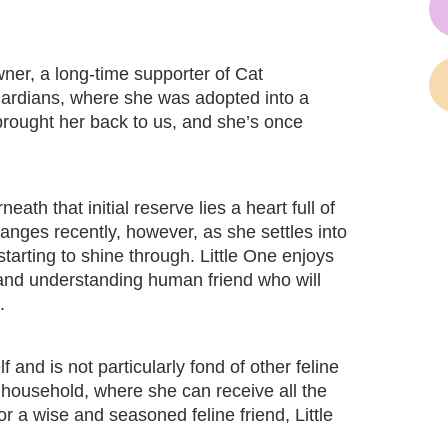
wner, a long-time supporter of Cat
Guardians, where she was adopted into a
 brought her back to us, and she’s once
eath that initial reserve lies a heart full of
nges recently, however, as she settles into
starting to shine through. Little One enjoys
nt and understanding human friend who will
.
f and is not particularly fond of other feline
 household, where she can receive all the
or a wise and seasoned feline friend, Little