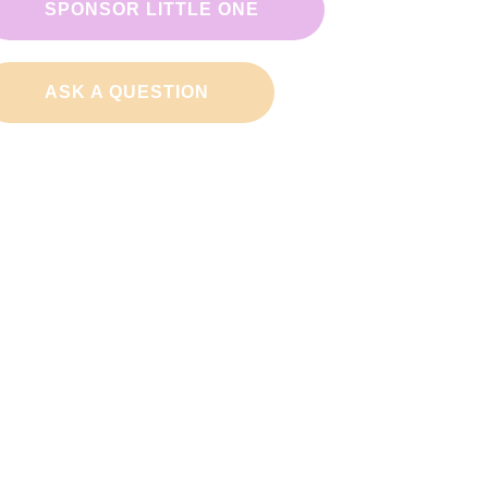
SPONSOR LITTLE ONE
ASK A QUESTION