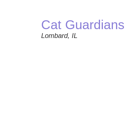
Cat Guardians
Lombard, IL