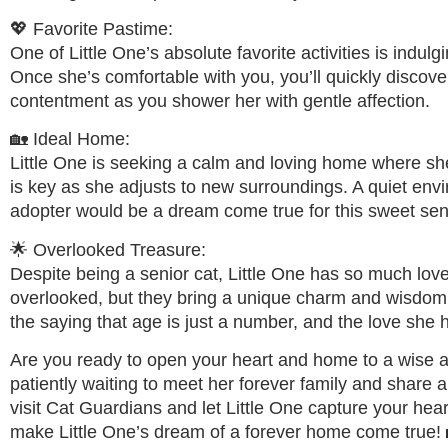
💖 Favorite Pastime:
One of Little One’s absolute favorite activities is indul
Once she’s comfortable with you, you’ll quickly discove
contentment as you shower her with gentle affection.
🏡 Ideal Home:
Little One is seeking a calm and loving home where sh
is key as she adjusts to new surroundings. A quiet env
adopter would be a dream come true for this sweet senio
🌟 Overlooked Treasure:
Despite being a senior cat, Little One has so much love 
overlooked, but they bring a unique charm and wisdom 
the saying that age is just a number, and the love she h
Are you ready to open your heart and home to a wise an
patiently waiting to meet her forever family and share
visit Cat Guardians and let Little One capture your hea
make Little One’s dream of a forever home come true!