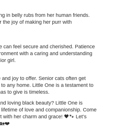
ging in belly rubs from her human friends.
r the joy of making her purr with
e can feel secure and cherished. Patience
ironment with a caring and understanding
r girl.
and joy to offer. Senior cats often get
to any home. Little One is a testament to
as to give is timeless.
d loving black beauty? Little One is
 a lifetime of love and companionship. Come
rt with her charm and grace! 🖤🐾 Let’s
 🏡❤️