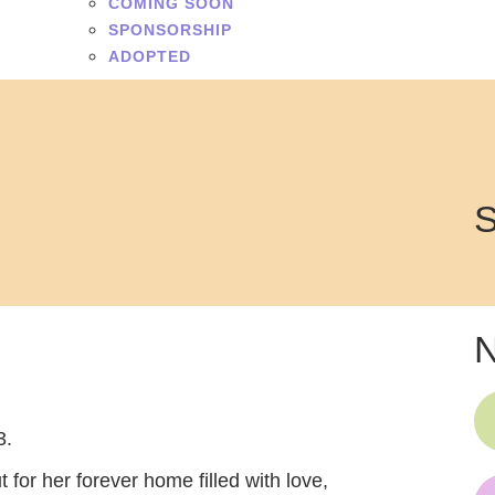
COMING SOON
SPONSORSHIP
ADOPTED
S
N
3.
ut for her forever home filled with love,