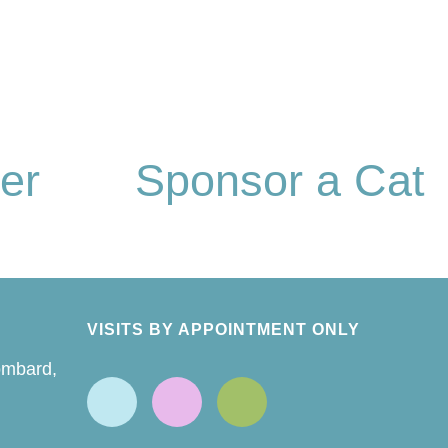
er
Sponsor a Cat
VISITS BY APPOINTMENT ONLY
ombard,