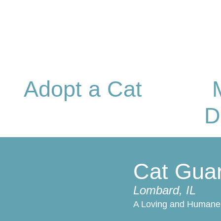
Adopt a Cat
D
Cat Gua
Lombard, IL
A Loving and Humane 