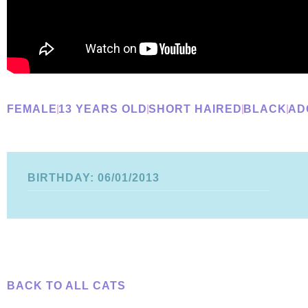
FEMALE
13 YEARS OLD
SHORT HAIRED
BLACK
AD
BIRTHDAY: 06/01/2013
BACK TO ALL CATS