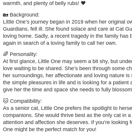
warmth, and plenty of belly rubs! 🖤
🏡 Background:
Little One’s journey began in 2019 when her original o
Guardians, fell ill. She found solace and care at Cat 
loving home. Sadly, a recent tragedy in the family has
again in search of a loving family to call her own.
🌈 Personality:
At first glance, Little One may seem a bit shy, but undern
love waiting to be shared. She’s been through some cha
her surroundings, her affectionate and loving nature is 
the simple pleasures in life and is looking for a patie
give her the time and space she needs to fully blossom
🐱 Compatibility:
As a senior cat, Little One prefers the spotlight to hersel
companions. She would thrive best as the only cat in a
attention and affection she deserves. If you’re looking f
One might be the perfect match for you!