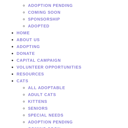
ADOPTION PENDING
COMING SOON
SPONSORSHIP
ADOPTED
HOME
ABOUT US
ADOPTING
DONATE
CAPITAL CAMPAIGN
VOLUNTEER OPPORTUNITIES
RESOURCES
CATS
ALL ADOPTABLE
ADULT CATS
KITTENS
SENIORS
SPECIAL NEEDS
ADOPTION PENDING