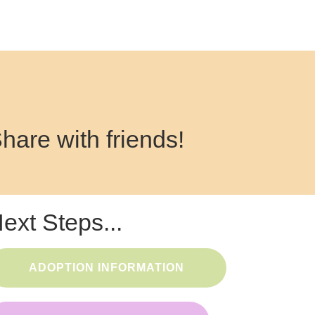
hare with friends!
ext Steps...
ADOPTION INFORMATION