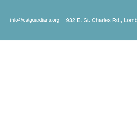
932 E. St. Charles Rd., Lomb
info@catguardians.org