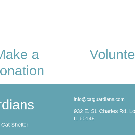
Make a
Volunte
onation
info@catguardians.com
rdians
932 E. St. Charles Rd. L
IL 60148
Cat Shelter