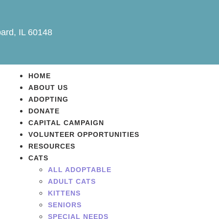
ard, IL 60148
HOME
ABOUT US
ADOPTING
DONATE
CAPITAL CAMPAIGN
VOLUNTEER OPPORTUNITIES
RESOURCES
CATS
ALL ADOPTABLE
ADULT CATS
KITTENS
SENIORS
SPECIAL NEEDS