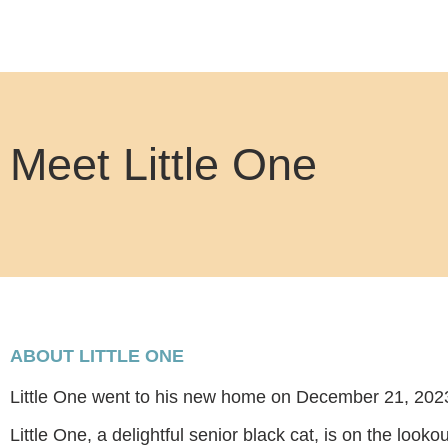
Meet Little One
ABOUT LITTLE ONE
Little One went to his new home on December 21, 202
Little One, a delightful senior black cat, is on the looko