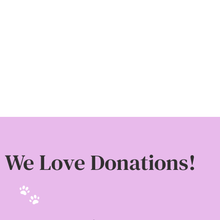
Donate
We Love Donations!