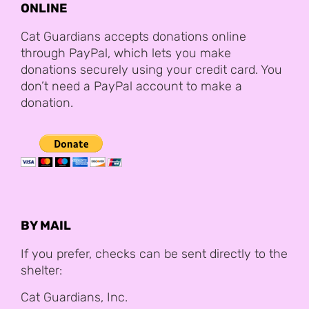
ONLINE
Cat Guardians accepts donations online
through PayPal, which lets you make
donations securely using your credit card. You
don’t need a PayPal account to make a
donation.
BY MAIL
If you prefer, checks can be sent directly to the
shelter:
Cat Guardians, Inc.