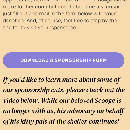
make further contributions. To become a sponsor,
just fill out and mail in the form below with your
donation. And, of course, feel free to stop by the
shelter to visit your “sponsoree”!
DOWNLOAD A SPONSORSHIP FORM
If you’d like to learn more about some of
our sponsorship cats, please check out the
video below. While our beloved Scooge is
no longer with us, his advocacy on behalf
of his kitty pals at the shelter continues!