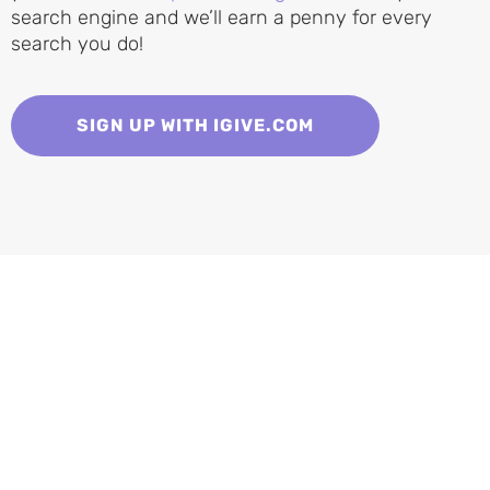
search engine and we’ll earn a penny for every
search you do!
SIGN UP WITH IGIVE.COM
Adopt a Cat