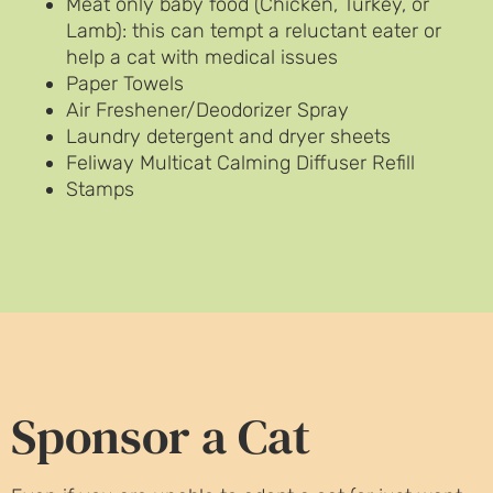
Meat only baby food (Chicken, Turkey, or
Lamb): this can tempt a reluctant eater or
help a cat with medical issues
Paper Towels
Air Freshener/Deodorizer Spray
Laundry detergent and dryer sheets
Feliway Multicat Calming Diffuser Refill
Stamps
Sponsor a Cat