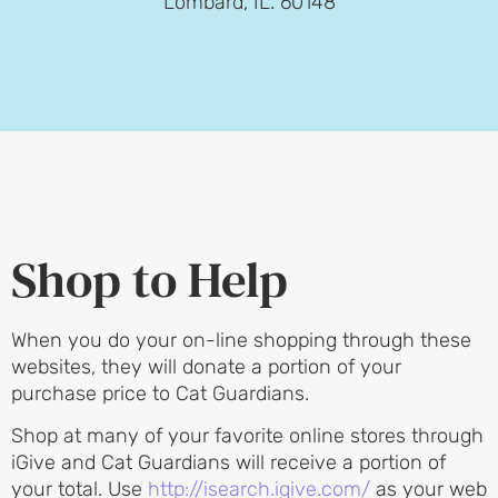
Lombard, IL. 60148
Shop to Help
When you do your on-line shopping through these
websites, they will donate a portion of your
purchase price to Cat Guardians.
Shop at many of your favorite online stores through
iGive and Cat Guardians will receive a portion of
your total. Use
http://isearch.igive.com/
as your web