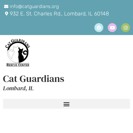
info@catguardians.org
932 E. St. Charles Rd., Lombard, IL 60148
Cat Guardians
Lombard, IL