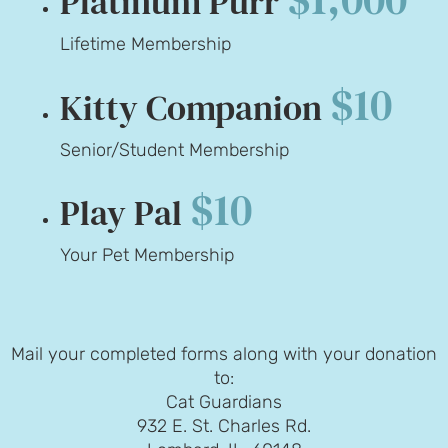
Platinum Purr
Lifetime Membership
$10
Kitty Companion
Senior/Student Membership
$10
Play Pal
Your Pet Membership
Mail your completed forms along with your donation
to:
Cat Guardians
932 E. St. Charles Rd.