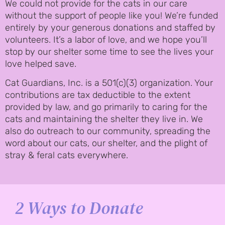
We could not provide for the cats in our care
without the support of people like you! We’re funded
entirely by your generous donations and staffed by
volunteers. It’s a labor of love, and we hope you’ll
stop by our shelter some time to see the lives your
love helped save.
Cat Guardians, Inc. is a 501(c)(3) organization. Your
contributions are tax deductible to the extent
provided by law, and go primarily to caring for the
cats and maintaining the shelter they live in. We
also do outreach to our community, spreading the
word about our cats, our shelter, and the plight of
stray & feral cats everywhere.
2 Ways to Donate