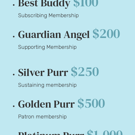
$100
Best Buddy
Subscribing Membership
$200
Guardian Angel
Supporting Membership
$250
Silver Purr
Sustaining membership
$500
Golden Purr
Patron membership
$1,000