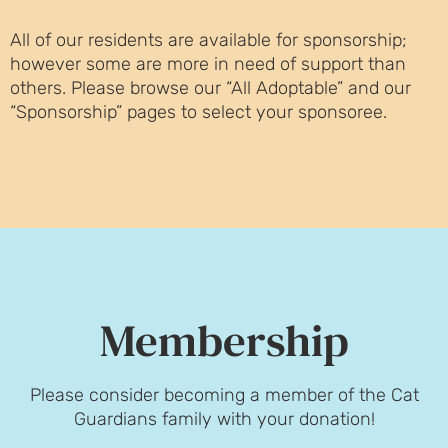
All of our residents are available for sponsorship;
however some are more in need of support than
others. Please browse our “All Adoptable” and our
“Sponsorship” pages to select your sponsoree.
Membership
Please consider becoming a member of the Cat
Guardians family with your donation!