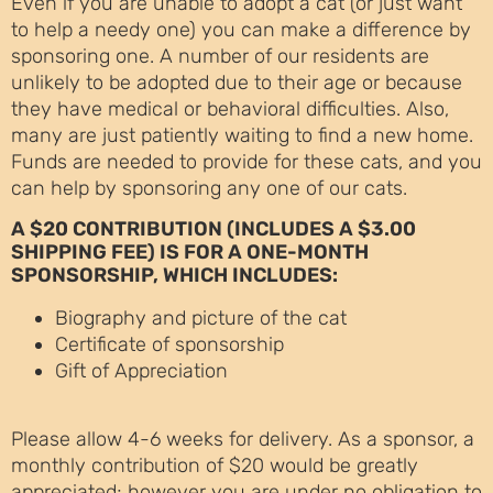
Even if you are unable to adopt a cat (or just want
to help a needy one) you can make a difference by
sponsoring one. A number of our residents are
unlikely to be adopted due to their age or because
they have medical or behavioral difficulties. Also,
many are just patiently waiting to find a new home.
Funds are needed to provide for these cats, and you
can help by sponsoring any one of our cats.
A $20 CONTRIBUTION (INCLUDES A $3.00
SHIPPING FEE) IS FOR A ONE-MONTH
SPONSORSHIP, WHICH INCLUDES:
Biography and picture of the cat
Certificate of sponsorship
Gift of Appreciation
Please allow 4-6 weeks for delivery. As a sponsor, a
monthly contribution of $20 would be greatly
appreciated; however you are under no obligation to