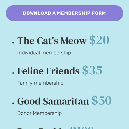
DOWNLOAD A MEMBERSHIP FORM
$20
The Cat's Meow
Individual membership
$35
Feline Friends
Family membership
$50
Good Samaritan
Donor Membership