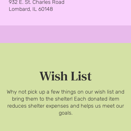
932 E. St. Charles Road
Lombard, IL 60148
Wish List
Why not pick up a few things on our wish list and
bring them to the shelter! Each donated item
reduces shelter expenses and helps us meet our
goals.