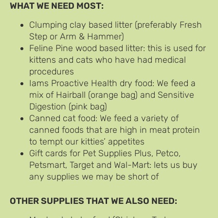
WHAT WE NEED MOST:
Clumping clay based litter (preferably Fresh
Step or Arm & Hammer)
Feline Pine wood based litter: this is used for
kittens and cats who have had medical
procedures
Iams Proactive Health dry food: We feed a
mix of Hairball (orange bag) and Sensitive
Digestion (pink bag)
Canned cat food: We feed a variety of
canned foods that are high in meat protein
to tempt our kitties’ appetites
Gift cards for Pet Supplies Plus, Petco,
Petsmart, Target and Wal-Mart: lets us buy
any supplies we may be short of
OTHER SUPPLIES THAT WE ALSO NEED: