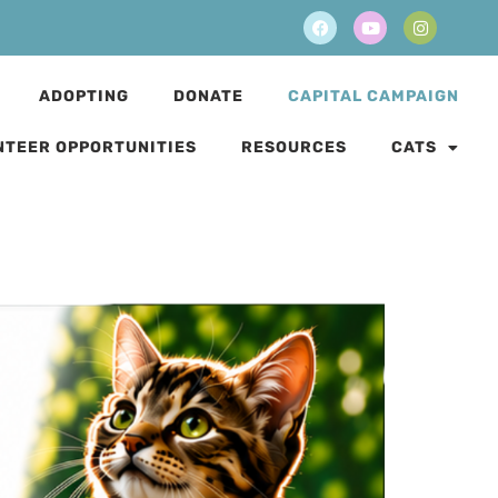
ADOPTING
DONATE
CAPITAL CAMPAIGN
NTEER OPPORTUNITIES
RESOURCES
CATS