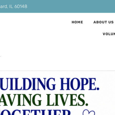
bard, IL 60148
HOME
ABOUT US
VOLU
n