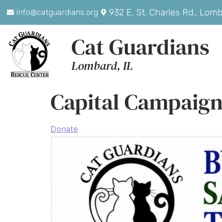
932 E. St. Charles Rd., Lom
info@catguardians.org
Cat Guardians
Lombard, IL
Capital Campaig
Donate