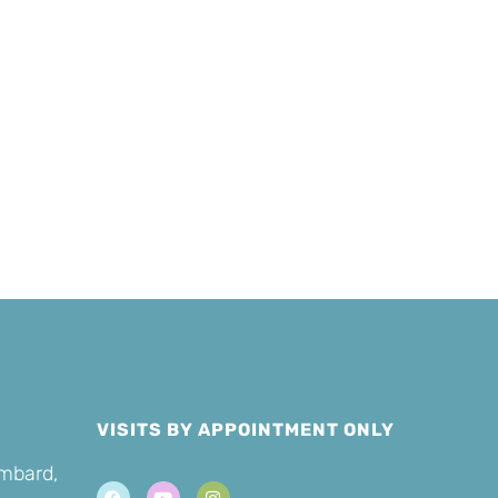
Sponsor a
er
Cat
VISITS BY APPOINTMENT ONLY
ombard,