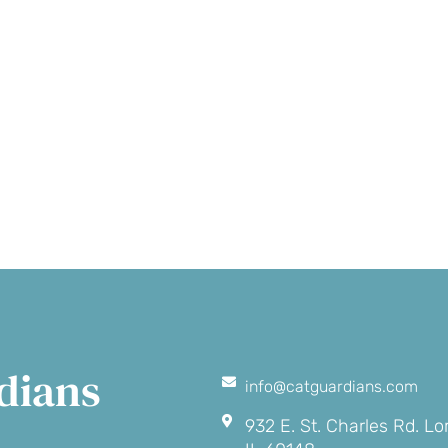
Make a
Volunte
onation
dians
info@catguardians.com
932 E. St. Charles Rd. L