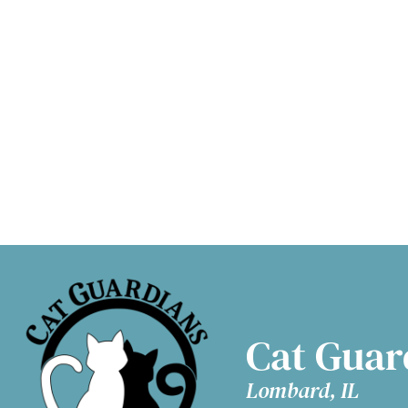
Adopt a Cat
D
Cat Guar
Lombard, IL