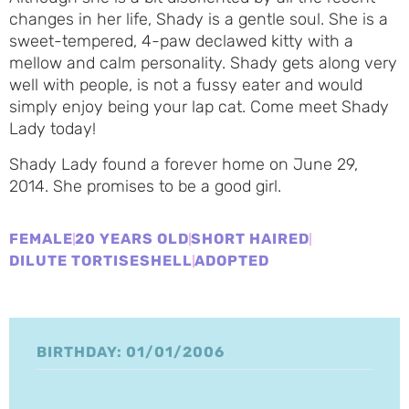
changes in her life, Shady is a gentle soul. She is a
sweet-tempered, 4-paw declawed kitty with a
mellow and calm personality. Shady gets along very
well with people, is not a fussy eater and would
simply enjoy being your lap cat. Come meet Shady
Lady today!
Shady Lady found a forever home on June 29,
2014. She promises to be a good girl.
FEMALE
20 YEARS OLD
SHORT HAIRED
DILUTE TORTISESHELL
ADOPTED
BIRTHDAY: 01/01/2006