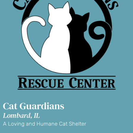
Cat Guardians
Lombard, IL
A Loving and Humane Cat Shelter