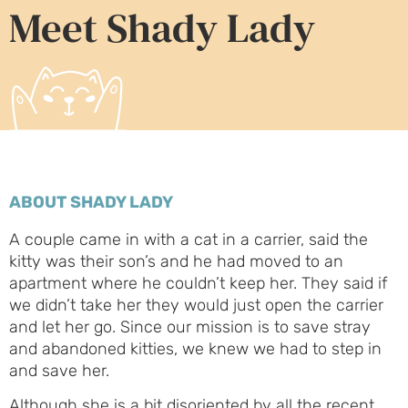
Meet Shady Lady
ABOUT SHADY LADY
A couple came in with a cat in a carrier, said the
kitty was their son’s and he had moved to an
apartment where he couldn’t keep her. They said if
we didn’t take her they would just open the carrier
and let her go. Since our mission is to save stray
and abandoned kitties, we knew we had to step in
and save her.
Although she is a bit disoriented by all the recent