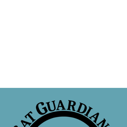
Sponsor a Cat