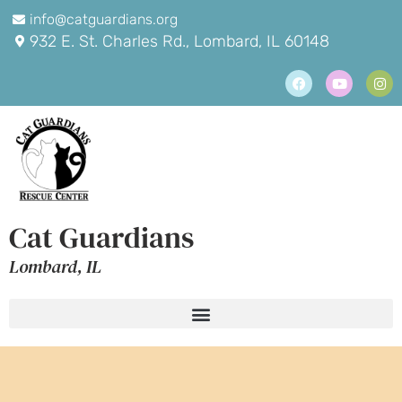
info@catguardians.org
932 E. St. Charles Rd., Lombard, IL 60148
Cat Guardians
Lombard, IL