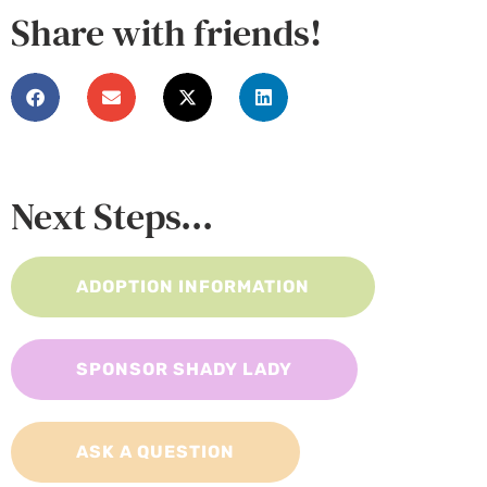
Share with friends!
Next Steps...
ADOPTION INFORMATION
SPONSOR SHADY LADY
ASK A QUESTION