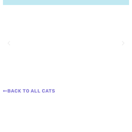
BACK TO ALL CATS