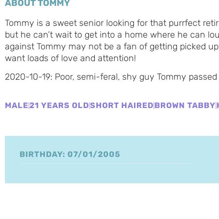
ABOUT TOMMY
Tommy is a sweet senior looking for that purrfect re
but he can’t wait to get into a home where he can lo
against Tommy may not be a fan of getting picked up
want loads of love and attention!
2020-10-19: Poor, semi-feral, shy guy Tommy passed
MALE
21 YEARS OLD
SHORT HAIRED
BROWN TABBY
BIRTHDAY: 07/01/2005