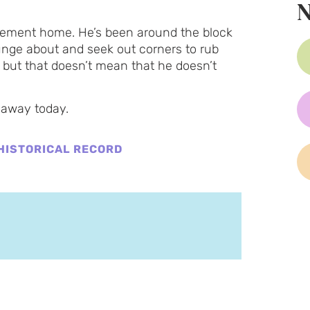
N
tirement home. He’s been around the block
unge about and seek out corners to rub
 but that doesn’t mean that he doesn’t
 away today.
HISTORICAL RECORD