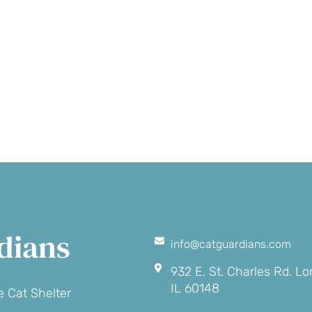
Make a
Volunte
onation
dians
info@catguardians.com
932 E. St. Charles Rd. L
IL 60148
 Cat Shelter