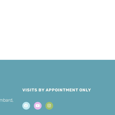
Sponsor a
er
Cat
VISITS BY APPOINTMENT ONLY
ombard,