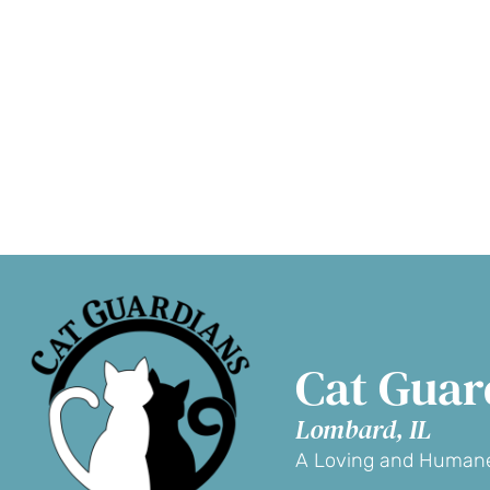
Adopt a Cat
D
Cat Guar
Lombard, IL
A Loving and Humane