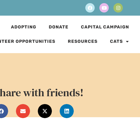
ADOPTING
DONATE
CAPITAL CAMPAIGN
NTEER OPPORTUNITIES
RESOURCES
CATS
hare with friends!