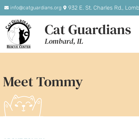
932 E. St. Charles Rd., Lom
info@catguardians.org
Cat Guardians
Lombard, IL
Meet Tommy