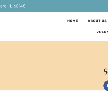
bard, IL 60148
HOME
ABOUT US
VOLU
S