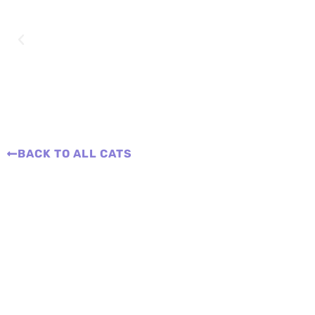
BACK TO ALL CATS