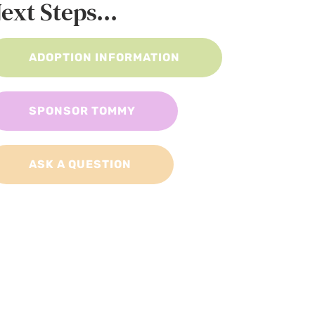
ext Steps...
ADOPTION INFORMATION
SPONSOR TOMMY
ASK A QUESTION