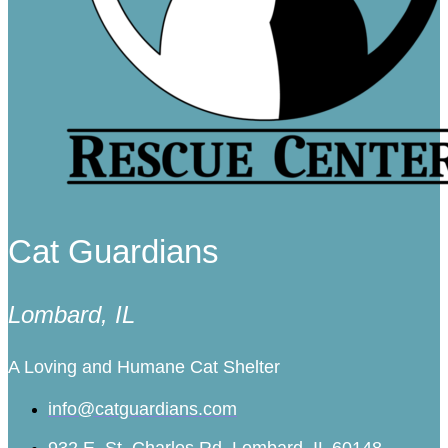
Cat Guardians
Lombard, IL
A Loving and Humane Cat Shelter
info@catguardians.com
932 E. St. Charles Rd. Lombard, IL 60148