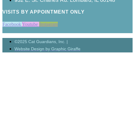
VISITS BY APPOINTMENT ONLY
Facebook
Youtube
Instagram
©2025 Cat Guardians, Inc. |
Website Design by Graphic Giraffe