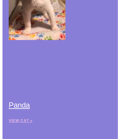
Panda
VIEW CAT »