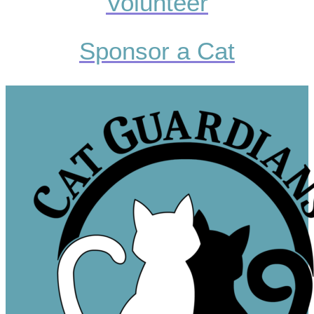
Volunteer
Sponsor a Cat