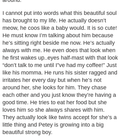
around.
I cannot put into words what this beautiful soul
has brought to my life. He actually doesn’t
meow, he coos like a baby would. It is so cute!
He must know I’m talking about him because
he’s sitting right beside me now. He’s actually
always with me. He even does that look when
he first wakes up..eyes half-mast with that look
“don’t talk to me until I”ve had my coffee!” Just
like his momma. He runs his sister ragged and
irritates her every day but when he’s not
around her, she looks for him. They chase
each other and you just know they’re having a
good time. He tries to eat her food but she
loves him so she always shares with him.
They actually look like twins accept for she’s a
little thing and Petey is growing into a big
beautiful strong boy.