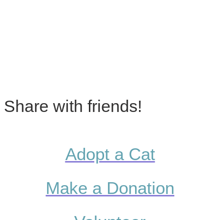
Share with friends!
Adopt a Cat
Make a Donation