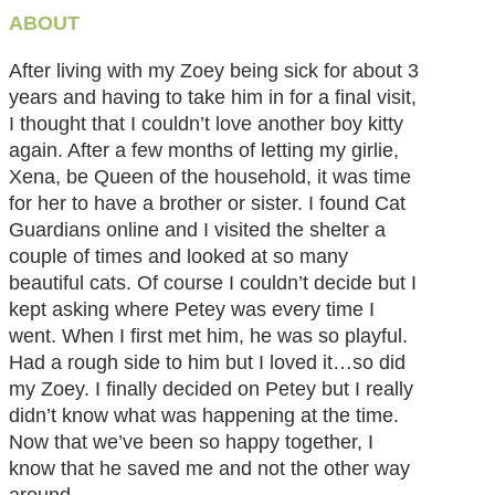
ABOUT
After living with my Zoey being sick for about 3
years and having to take him in for a final visit,
I thought that I couldn’t love another boy kitty
again. After a few months of letting my girlie,
Xena, be Queen of the household, it was time
for her to have a brother or sister. I found Cat
Guardians online and I visited the shelter a
couple of times and looked at so many
beautiful cats. Of course I couldn’t decide but I
kept asking where Petey was every time I
went. When I first met him, he was so playful.
Had a rough side to him but I loved it…so did
my Zoey. I finally decided on Petey but I really
didn’t know what was happening at the time.
Now that we’ve been so happy together, I
know that he saved me and not the other way