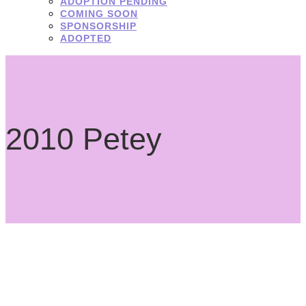
ADOPTION PENDING
COMING SOON
SPONSORSHIP
ADOPTED
2010 Petey