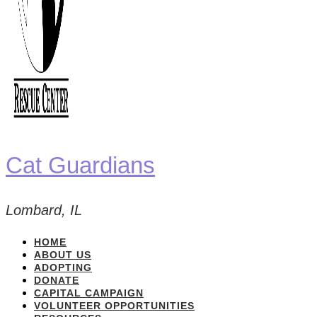
Cat Guardians
Lombard, IL
HOME
ABOUT US
ADOPTING
DONATE
CAPITAL CAMPAIGN
VOLUNTEER OPPORTUNITIES