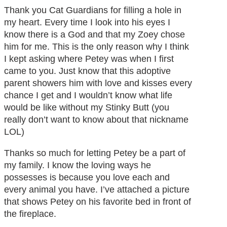
Thank you Cat Guardians for filling a hole in
my heart. Every time I look into his eyes I
know there is a God and that my Zoey chose
him for me. This is the only reason why I think
I kept asking where Petey was when I first
came to you. Just know that this adoptive
parent showers him with love and kisses every
chance I get and I wouldn’t know what life
would be like without my Stinky Butt (you
really don’t want to know about that nickname
LOL)
Thanks so much for letting Petey be a part of
my family. I know the loving ways he
possesses is because you love each and
every animal you have. I’ve attached a picture
that shows Petey on his favorite bed in front of
the fireplace.