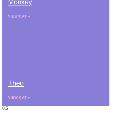
Monkey
VIEW CAT »
Theo
VIEW CAT »