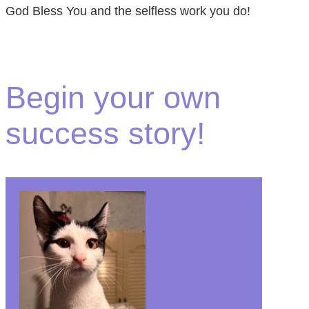
God Bless You and the selfless work you do!
Begin your own
success story!