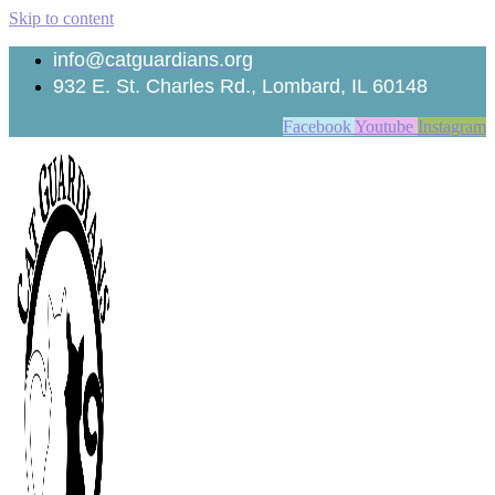
Skip to content
info@catguardians.org
932 E. St. Charles Rd., Lombard, IL 60148
Facebook
Youtube
Instagram