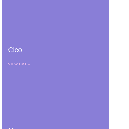
Cleo
VIEW CAT »