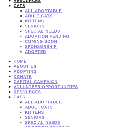
RESOURCES
CATS
ALL ADOPTABLE
ADULT CATS
KITTENS
SENIORS
SPECIAL NEEDS
ADOPTION PENDING
COMING SOON
SPONSORSHIP
ADOPTED
HOME
ABOUT US
ADOPTING
DONATE
CAPITAL CAMPAIGN
VOLUNTEER OPPORTUNITIES
RESOURCES
CATS
ALL ADOPTABLE
ADULT CATS
KITTENS
SENIORS
SPECIAL NEEDS