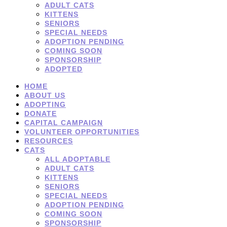
ADULT CATS
KITTENS
SENIORS
SPECIAL NEEDS
ADOPTION PENDING
COMING SOON
SPONSORSHIP
ADOPTED
HOME
ABOUT US
ADOPTING
DONATE
CAPITAL CAMPAIGN
VOLUNTEER OPPORTUNITIES
RESOURCES
CATS
ALL ADOPTABLE
ADULT CATS
KITTENS
SENIORS
SPECIAL NEEDS
ADOPTION PENDING
COMING SOON
SPONSORSHIP