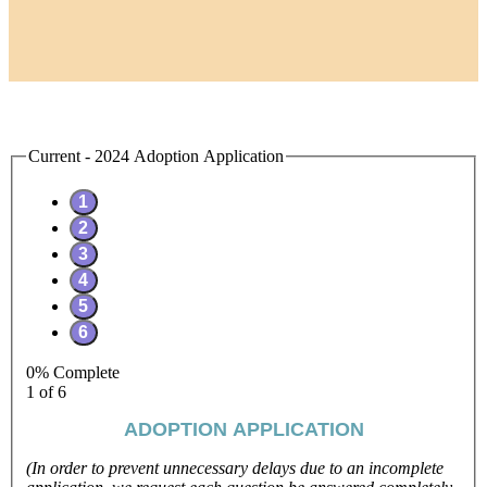
Current - 2024 Adoption Application
0% Complete
1 of 6
ADOPTION APPLICATION
(In order to prevent unnecessary delays due to an incomplete