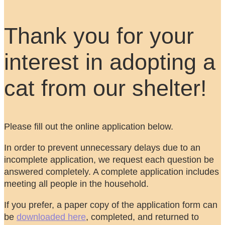
Thank you for your
interest in adopting a
cat from our shelter!
Please fill out the online application below.
In order to prevent unnecessary delays due to an
incomplete application, we request each question be
answered completely. A complete application includes
meeting all people in the household.
If you prefer, a paper copy of the application form can
be
downloaded here
, completed, and returned to