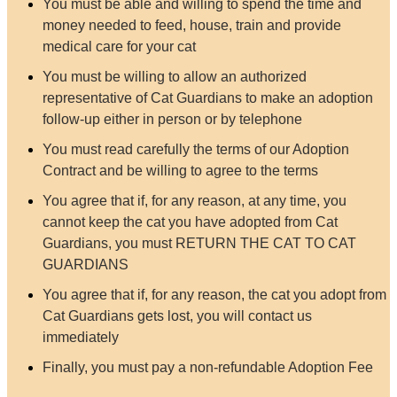
You must be able and willing to spend the time and
money needed to feed, house, train and provide
medical care for your cat
You must be willing to allow an authorized
representative of Cat Guardians to make an adoption
follow-up either in person or by telephone
You must read carefully the terms of our Adoption
Contract and be willing to agree to the terms
You agree that if, for any reason, at any time, you
cannot keep the cat you have adopted from Cat
Guardians, you must RETURN THE CAT TO CAT
GUARDIANS
You agree that if, for any reason, the cat you adopt from
Cat Guardians gets lost, you will contact us
immediately
Finally, you must pay a non-refundable Adoption Fee