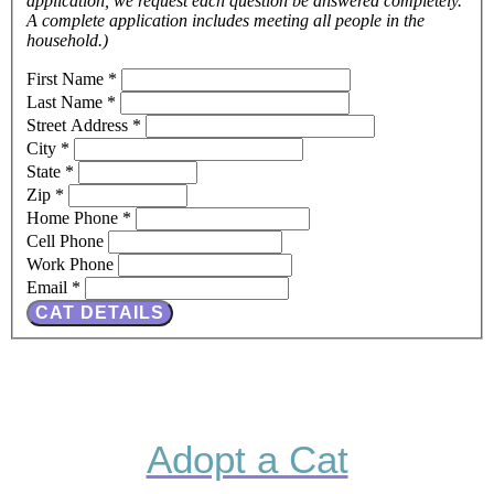
application, we request each question be answered completely.
A complete application includes meeting all people in the
household.)
First Name
*
Last Name
*
Street Address
*
City
*
State
*
Zip
*
Home Phone
*
Cell Phone
Work Phone
Email
*
CAT DETAILS
Adopt a Cat