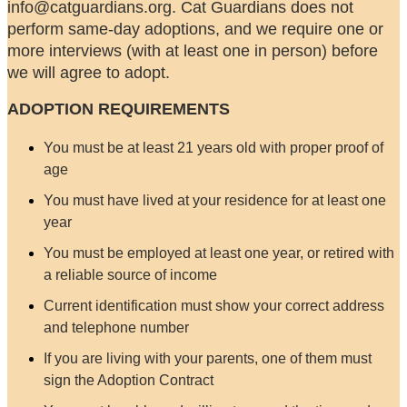
info@catguardians.org. Cat Guardians does not
perform same-day adoptions, and we require one or
more interviews (with at least one in person) before
we will agree to adopt.
ADOPTION REQUIREMENTS
You must be at least 21 years old with proper proof of
age
You must have lived at your residence for at least one
year
You must be employed at least one year, or retired with
a reliable source of income
Current identification must show your correct address
and telephone number
If you are living with your parents, one of them must
sign the Adoption Contract