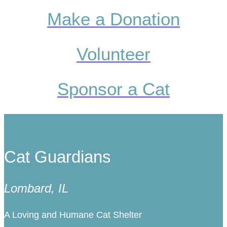
Make a Donation
Volunteer
Sponsor a Cat
Cat Guardians
Lombard, IL
A Loving and Humane Cat Shelter