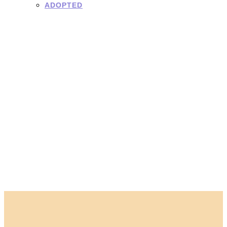
ADOPTED
Adoption
Application