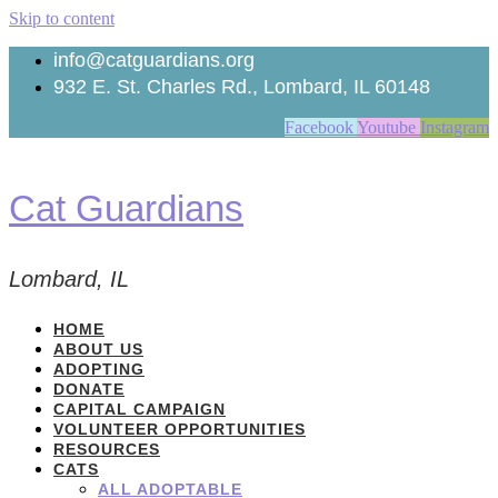
Skip to content
info@catguardians.org
932 E. St. Charles Rd., Lombard, IL 60148
Facebook
Youtube
Instagram
Cat Guardians
Lombard, IL
HOME
ABOUT US
ADOPTING
DONATE
CAPITAL CAMPAIGN
VOLUNTEER OPPORTUNITIES
RESOURCES
CATS
ALL ADOPTABLE