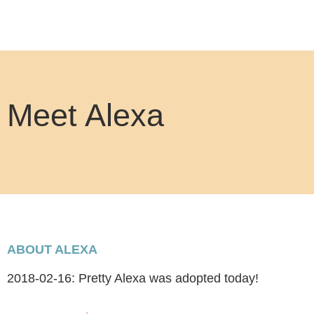
Meet Alexa
ABOUT ALEXA
2018-02-16: Pretty Alexa was adopted today!