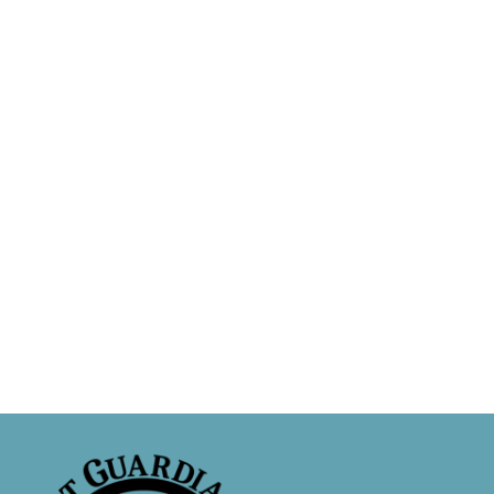
Adopt a Cat
D