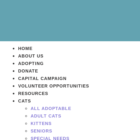
HOME
ABOUT US
ADOPTING
DONATE
CAPITAL CAMPAIGN
VOLUNTEER OPPORTUNITIES
RESOURCES
CATS
ALL ADOPTABLE
ADULT CATS
KITTENS
SENIORS
SPECIAL NEEDS