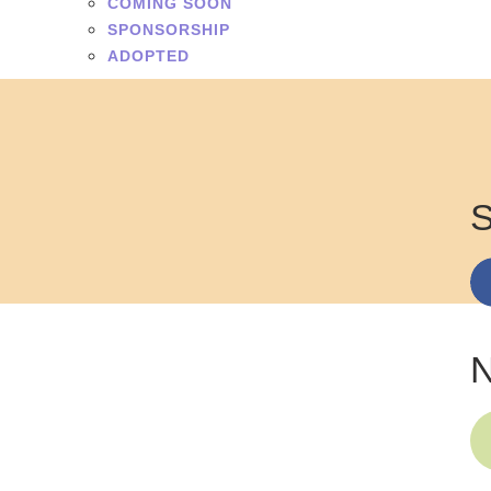
COMING SOON
SPONSORSHIP
ADOPTED
S
N