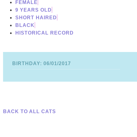
FEMALE
9 YEARS OLD
SHORT HAIRED
BLACK
HISTORICAL RECORD
BIRTHDAY: 06/01/2017
BACK TO ALL CATS