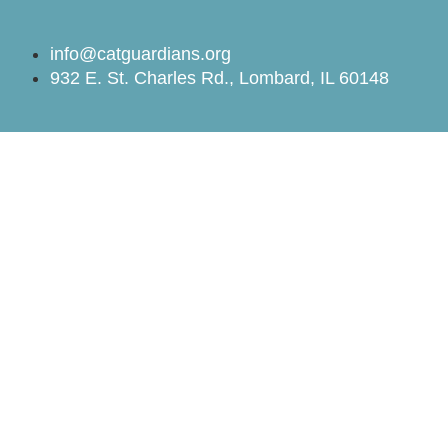
info@catguardians.org
932 E. St. Charles Rd., Lombard, IL 60148