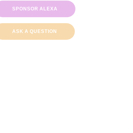
SPONSOR ALEXA
ASK A QUESTION