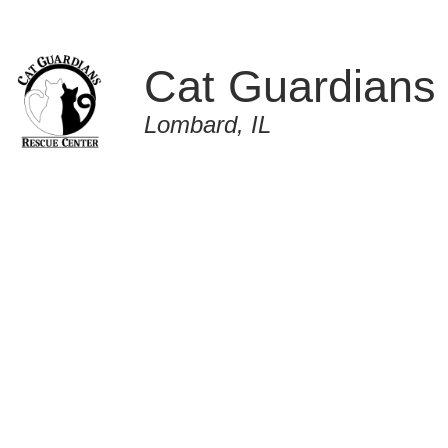
Cat Guardians
Lombard, IL