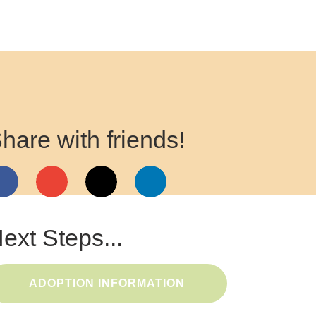
hare with friends!
ext Steps...
ADOPTION INFORMATION