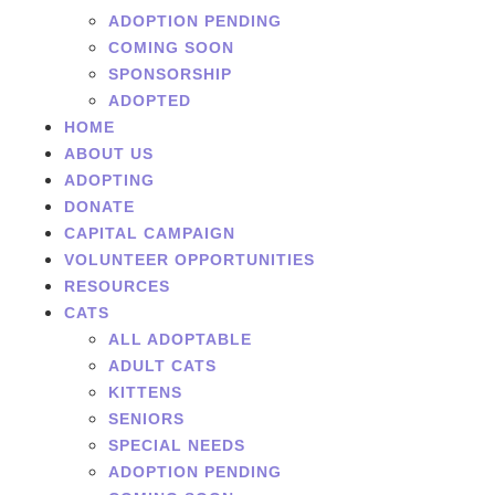
ADOPTION PENDING
COMING SOON
SPONSORSHIP
ADOPTED
HOME
ABOUT US
ADOPTING
DONATE
CAPITAL CAMPAIGN
VOLUNTEER OPPORTUNITIES
RESOURCES
CATS
ALL ADOPTABLE
ADULT CATS
KITTENS
SENIORS
SPECIAL NEEDS
ADOPTION PENDING