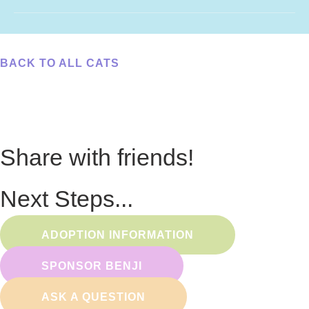
BACK TO ALL CATS
Share with friends!
Next Steps...
ADOPTION INFORMATION
SPONSOR BENJI
ASK A QUESTION