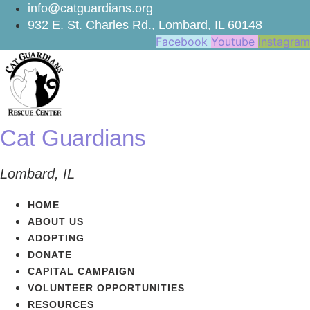
Skip
info@catguardians.org
to
932 E. St. Charles Rd., Lombard, IL 60148
content
Facebook
Youtube
Instagram
Cat Guardians
Lombard, IL
HOME
ABOUT US
ADOPTING
DONATE
CAPITAL CAMPAIGN
VOLUNTEER OPPORTUNITIES
RESOURCES