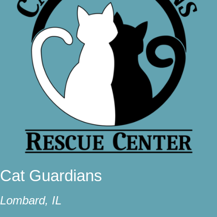
Cat Guardians
Lombard, IL