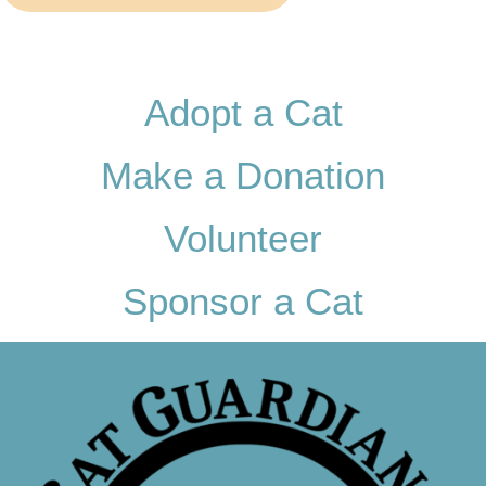
Adopt a Cat
Make a Donation
Volunteer
Sponsor a Cat