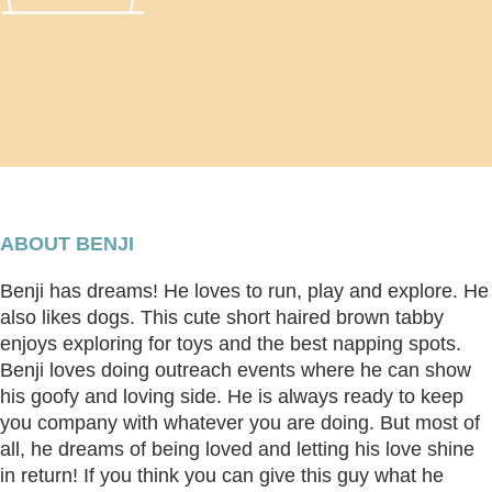
ABOUT BENJI
Benji has dreams! He loves to run, play and explore. He
also likes dogs. This cute short haired brown tabby
enjoys exploring for toys and the best napping spots.
Benji loves doing outreach events where he can show
his goofy and loving side. He is always ready to keep
you company with whatever you are doing. But most of
all, he dreams of being loved and letting his love shine
in return! If you think you can give this guy what he