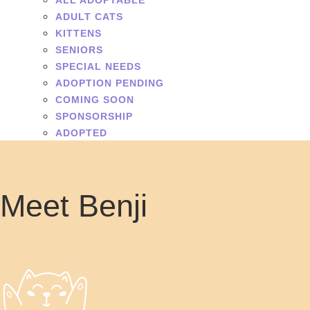
ALL ADOPTABLE
ADULT CATS
KITTENS
SENIORS
SPECIAL NEEDS
ADOPTION PENDING
COMING SOON
SPONSORSHIP
ADOPTED
Meet Benji