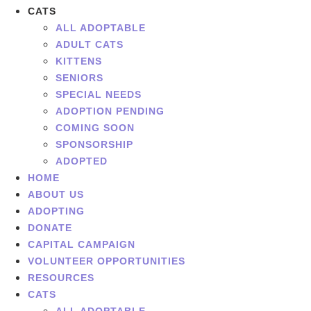
CATS
ALL ADOPTABLE
ADULT CATS
KITTENS
SENIORS
SPECIAL NEEDS
ADOPTION PENDING
COMING SOON
SPONSORSHIP
ADOPTED
HOME
ABOUT US
ADOPTING
DONATE
CAPITAL CAMPAIGN
VOLUNTEER OPPORTUNITIES
RESOURCES
CATS