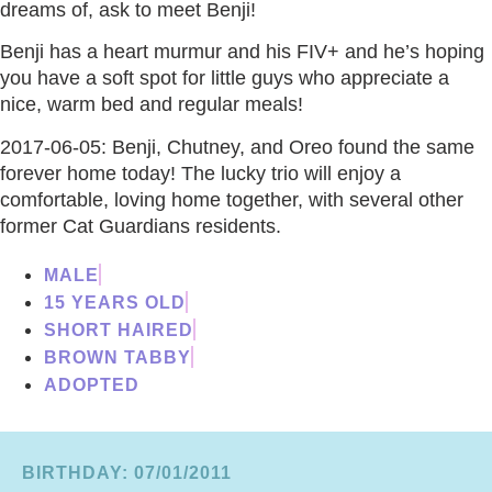
dreams of, ask to meet Benji!
Benji has a heart murmur and his FIV+ and he’s hoping
you have a soft spot for little guys who appreciate a
nice, warm bed and regular meals!
2017-06-05: Benji, Chutney, and Oreo found the same
forever home today! The lucky trio will enjoy a
comfortable, loving home together, with several other
former Cat Guardians residents.
MALE
15 YEARS OLD
SHORT HAIRED
BROWN TABBY
ADOPTED
BIRTHDAY: 07/01/2011