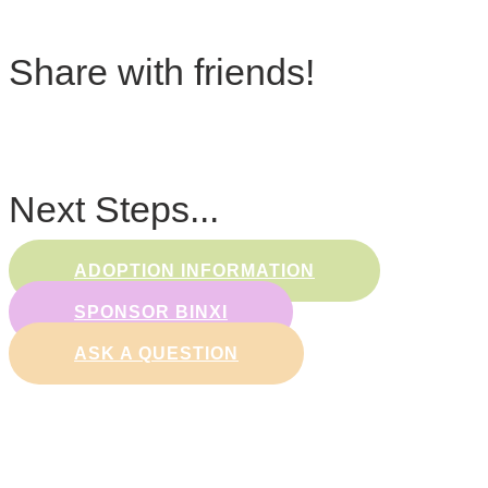
Share with friends!
Next Steps...
ADOPTION INFORMATION
SPONSOR BINXI
ASK A QUESTION