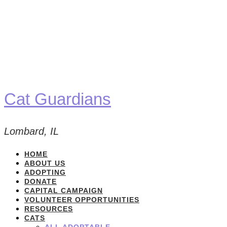
Cat Guardians
Lombard, IL
HOME
ABOUT US
ADOPTING
DONATE
CAPITAL CAMPAIGN
VOLUNTEER OPPORTUNITIES
RESOURCES
CATS
ALL ADOPTABLE