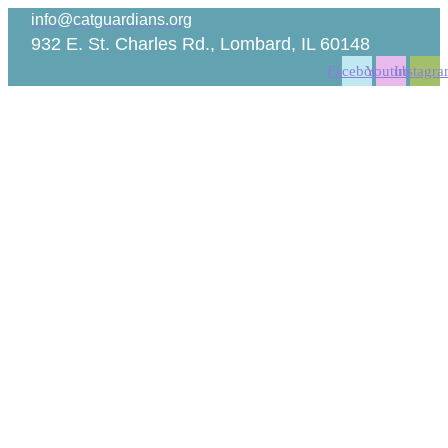
Skip
info@catguardians.org
to
932 E. St. Charles Rd., Lombard, IL 60148
content
Facebook
Youtube
Instagr