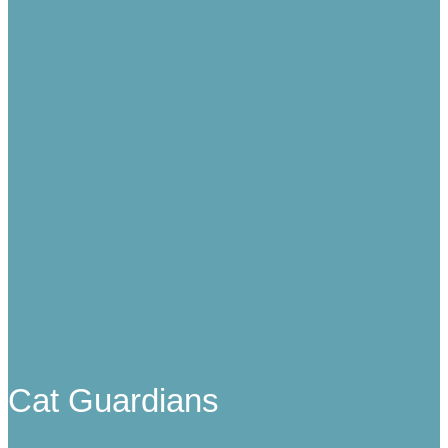
Cat Guardians