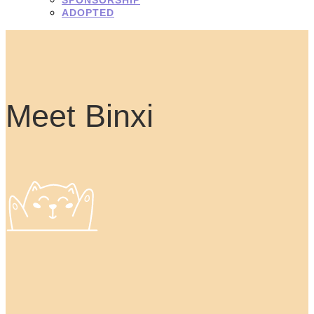
ADOPTED
Meet Binxi