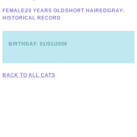
FEMALE
20 YEARS OLD
SHORT HAIRED
GRAY
HISTORICAL RECORD
BIRTHDAY: 01/01/2006
BACK TO ALL CATS