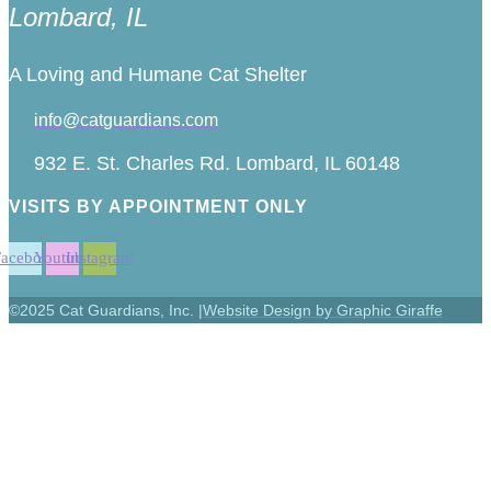
Lombard, IL
A Loving and Humane Cat Shelter
info@catguardians.com
932 E. St. Charles Rd. Lombard, IL 60148
VISITS BY APPOINTMENT ONLY
Facebook
Youtube
Instagram
©2025 Cat Guardians, Inc. |
Website Design by Graphic Giraffe