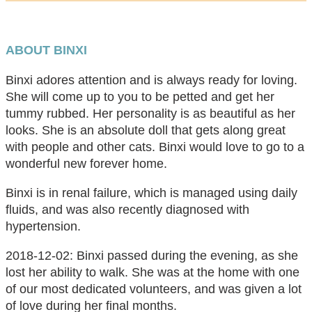
ABOUT BINXI
Binxi adores attention and is always ready for loving.
She will come up to you to be petted and get her
tummy rubbed. Her personality is as beautiful as her
looks. She is an absolute doll that gets along great
with people and other cats. Binxi would love to go to a
wonderful new forever home.
Binxi is in renal failure, which is managed using daily
fluids, and was also recently diagnosed with
hypertension.
2018-12-02: Binxi passed during the evening, as she
lost her ability to walk. She was at the home with one
of our most dedicated volunteers, and was given a lot
of love during her final months.