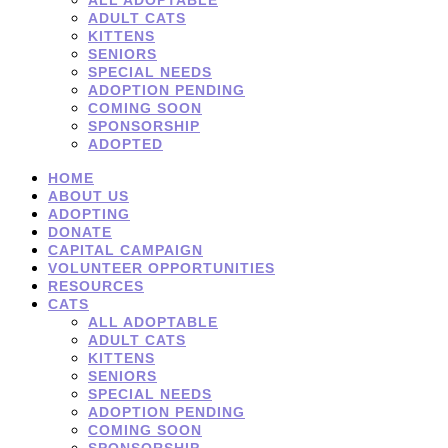
ADULT CATS
KITTENS
SENIORS
SPECIAL NEEDS
ADOPTION PENDING
COMING SOON
SPONSORSHIP
ADOPTED
HOME
ABOUT US
ADOPTING
DONATE
CAPITAL CAMPAIGN
VOLUNTEER OPPORTUNITIES
RESOURCES
CATS
ALL ADOPTABLE
ADULT CATS
KITTENS
SENIORS
SPECIAL NEEDS
ADOPTION PENDING
COMING SOON
SPONSORSHIP