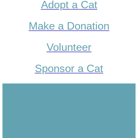
Adopt a Cat
Make a Donation
Volunteer
Sponsor a Cat