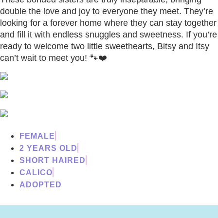
double the love and joy to everyone they meet. They’re
looking for a forever home where they can stay together
and fill it with endless snuggles and sweetness. If you’re
ready to welcome two little sweethearts, Bitsy and Itsy
can’t wait to meet you! 🐾❤️
FEMALE
2 YEARS OLD
SHORT HAIRED
CALICO
ADOPTED