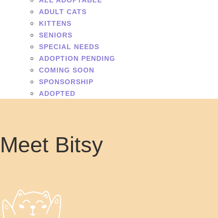
ALL ADOPTABLE
ADULT CATS
KITTENS
SENIORS
SPECIAL NEEDS
ADOPTION PENDING
COMING SOON
SPONSORSHIP
ADOPTED
Meet Bitsy