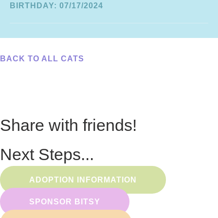
BIRTHDAY: 07/17/2024
BACK TO ALL CATS
Share with friends!
Next Steps...
ADOPTION INFORMATION
SPONSOR BITSY