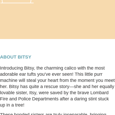
ABOUT BITSY
Introducing Bitsy, the charming calico with the most
adorable ear tufts you’ve ever seen! This little purr
machine will steal your heart from the moment you meet
her. Bitsy has quite a rescue story—she and her equally
lovable sister, Itsy, were saved by the brave Lombard
Fire and Police Departments after a daring stint stuck
up in a tree!
These bonded sisters are truly inseparable, bringing