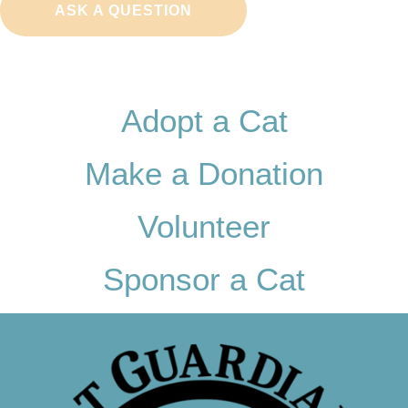
ASK A QUESTION
Adopt a Cat
Make a Donation
Volunteer
Sponsor a Cat