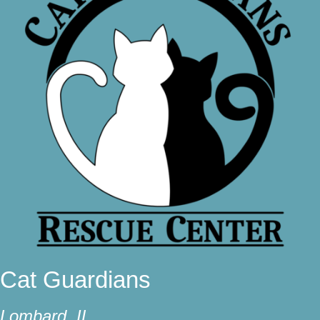
Cat Guardians
Lombard, IL