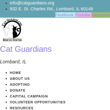
Skip
info@catguardians.org
to
932 E. St. Charles Rd., Lombard, IL 60148
content
Facebook
Youtube
Instagram
Cat Guardians
Lombard, IL
HOME
ABOUT US
ADOPTING
DONATE
CAPITAL CAMPAIGN
VOLUNTEER OPPORTUNITIES
RESOURCES