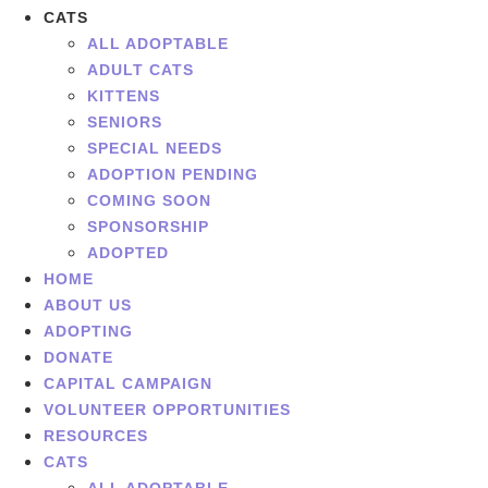
CATS
ALL ADOPTABLE
ADULT CATS
KITTENS
SENIORS
SPECIAL NEEDS
ADOPTION PENDING
COMING SOON
SPONSORSHIP
ADOPTED
HOME
ABOUT US
ADOPTING
DONATE
CAPITAL CAMPAIGN
VOLUNTEER OPPORTUNITIES
RESOURCES
CATS