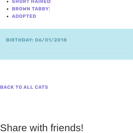
SHORT HAIRED
BROWN TABBY
ADOPTED
BIRTHDAY: 06/01/2018
BACK TO ALL CATS
Share with friends!