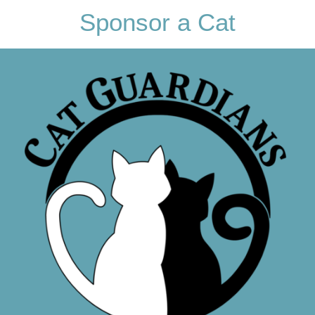
Sponsor a Cat