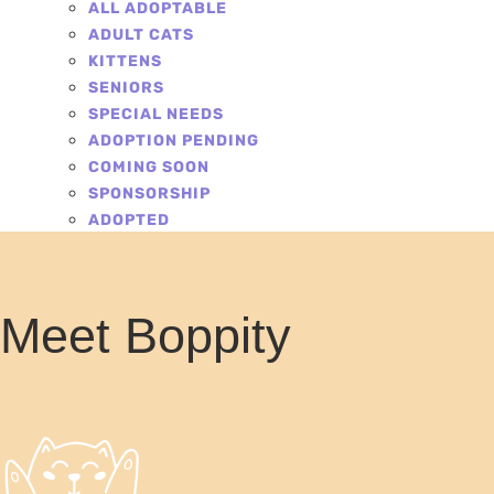
ALL ADOPTABLE
ADULT CATS
KITTENS
SENIORS
SPECIAL NEEDS
ADOPTION PENDING
COMING SOON
SPONSORSHIP
ADOPTED
Meet Boppity