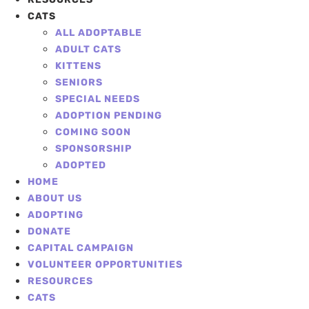
CATS
ALL ADOPTABLE
ADULT CATS
KITTENS
SENIORS
SPECIAL NEEDS
ADOPTION PENDING
COMING SOON
SPONSORSHIP
ADOPTED
HOME
ABOUT US
ADOPTING
DONATE
CAPITAL CAMPAIGN
VOLUNTEER OPPORTUNITIES
RESOURCES
CATS