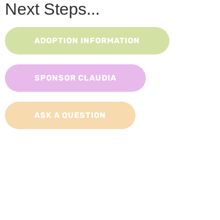
Next Steps...
ADOPTION INFORMATION
SPONSOR CLAUDIA
ASK A QUESTION