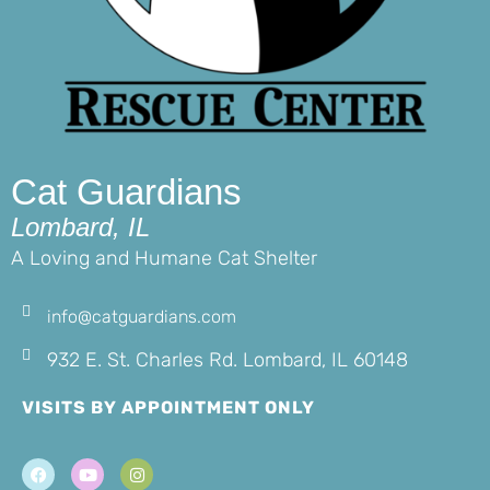
Cat Guardians
Lombard, IL
A Loving and Humane Cat Shelter
info@catguardians.com
932 E. St. Charles Rd. Lombard, IL 60148
VISITS BY APPOINTMENT ONLY