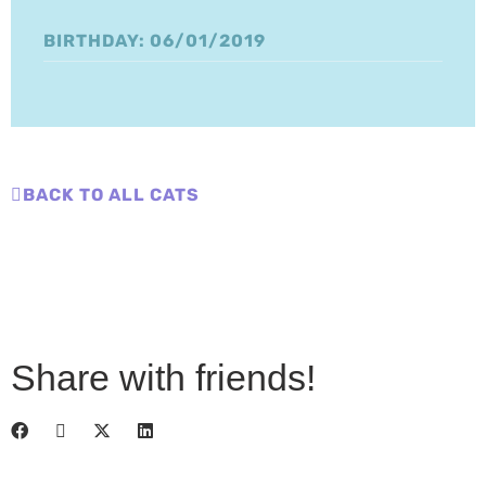
BIRTHDAY: 06/01/2019
BACK TO ALL CATS
Share with friends!