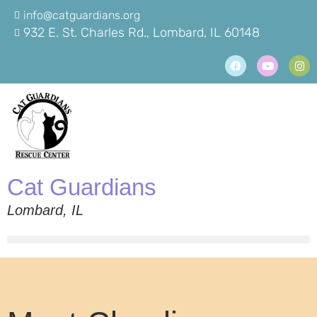
info@catguardians.org
932 E. St. Charles Rd., Lombard, IL 60148
Cat Guardians
Lombard, IL