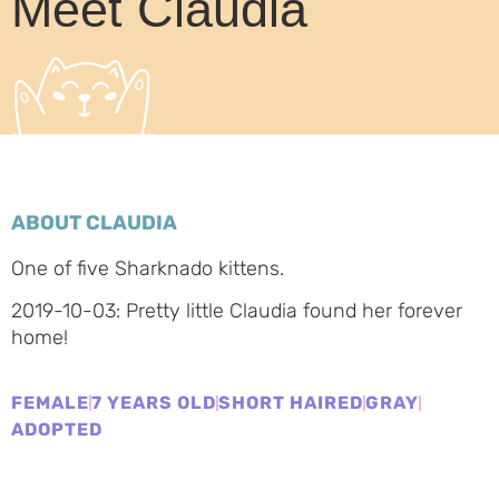
Meet Claudia
ABOUT CLAUDIA
One of five Sharknado kittens.
2019-10-03: Pretty little Claudia found her forever
home!
FEMALE
7 YEARS OLD
SHORT HAIRED
GRAY
ADOPTED