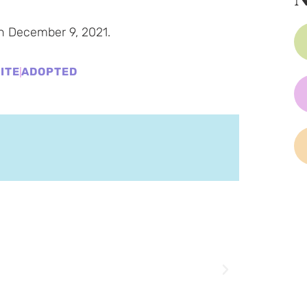
n December 9, 2021.
ITE
ADOPTED