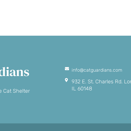
onation
dians
info@catguardians.com
932 E. St. Charles Rd. L
IL 60148
 Cat Shelter