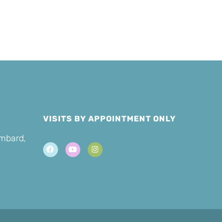
Cat
VISITS BY APPOINTMENT ONLY
ombard,