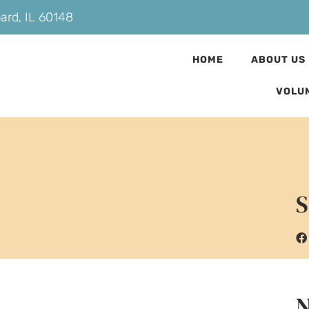
bard, IL 60148
HOME
ABOUT US
VOLU
S
N