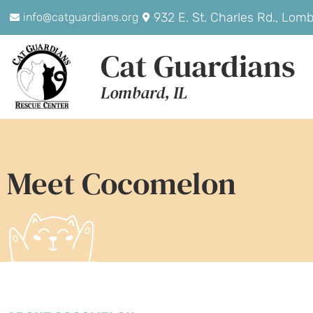
932 E. St. Charles Rd., Lom
info@catguardians.org
Cat Guardians
Lombard, IL
Meet Cocomelon