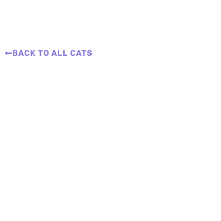
BACK TO ALL CATS
Adopt a Cat