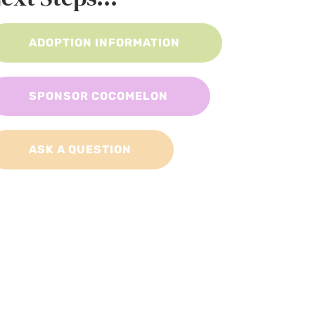
ADOPTION INFORMATION
SPONSOR COCOMELON
ASK A QUESTION