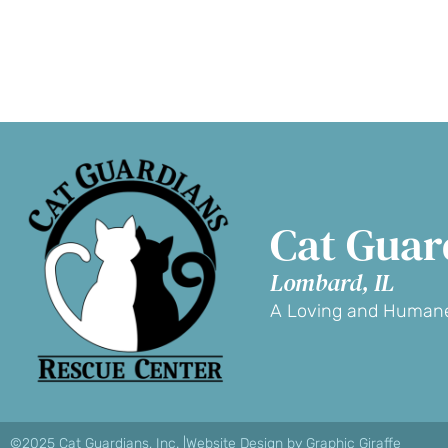
D
Cat Guar
Lombard, IL
A Loving and Humane
©2025 Cat Guardians, Inc. |
Website Design by Graphic Giraffe