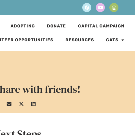
ADOPTING
DONATE
CAPITAL CAMPAIGN
NTEER OPPORTUNITIES
RESOURCES
CATS
hare with friends!
ext Steps...