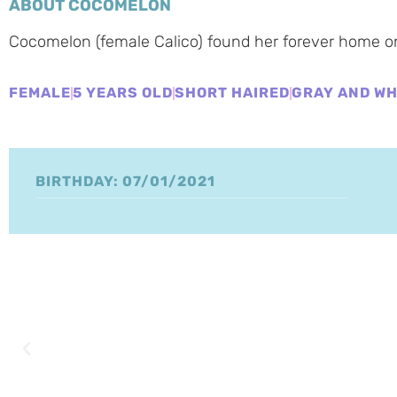
ABOUT COCOMELON
Cocomelon (female Calico) found her forever home o
FEMALE
5 YEARS OLD
SHORT HAIRED
GRAY AND WH
BIRTHDAY: 07/01/2021