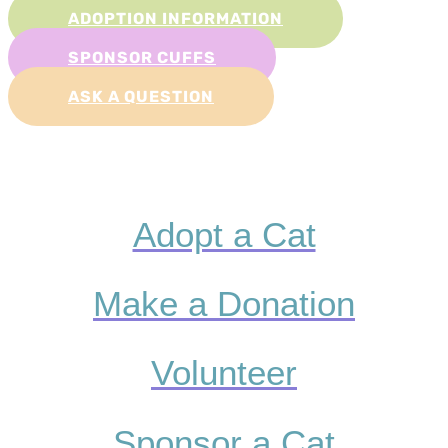
ADOPTION INFORMATION
SPONSOR CUFFS
ASK A QUESTION
Adopt a Cat
Make a Donation
Volunteer
Sponsor a Cat