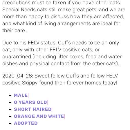
precautions must be taken if you have other cats.
Special Needs cats still make great pets, and we are
more than happy to discuss how they are affected,
and what kind of living arrangements are ideal for
their care.
Due to his FELV status, Cuffs needs to be an only
cat, only with other FELV positive cats, or
quarantined (including litter boxes, food and water
dishes and physical contact from the other cats).
2020-04-28: Sweet fellow Cuffs and fellow FELV
positive Skippy found their forever homes today!
MALE
0 YEARS OLD
SHORT HAIRED
ORANGE AND WHITE
ADOPTED