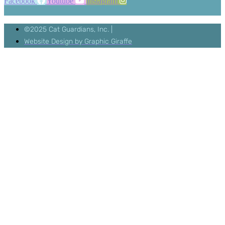
Facebook
Youtube
Instagram
©2025 Cat Guardians, Inc. |
Website Design by Graphic Giraffe