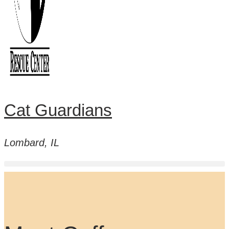
Cat Guardians
Lombard, IL