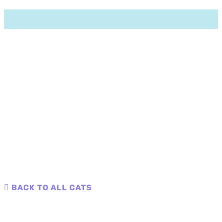
BACK TO ALL CATS