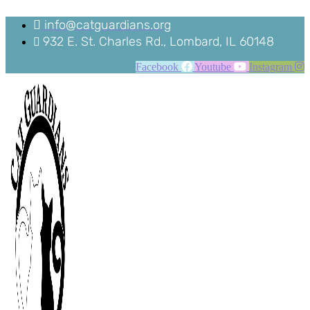
Skip
to
info@catguardians.org
content
932 E. St. Charles Rd., Lombard, IL 60148
Facebook
Youtube
Instagram