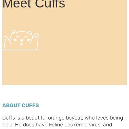
Meet Cuffs
ABOUT CUFFS
Cuffs is a beautiful orange boycat, who loves being
held. He does have Feline Leukemia virus, and