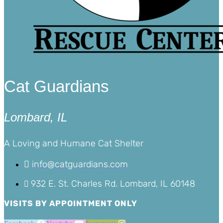
Cat Guardians
Lombard, IL
A Loving and Humane Cat Shelter
info@catguardians.com
932 E. St. Charles Rd. Lombard, IL 60148
VISITS BY APPOINTMENT ONLY