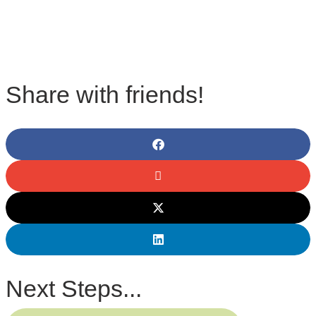
Share with friends!
Next Steps...