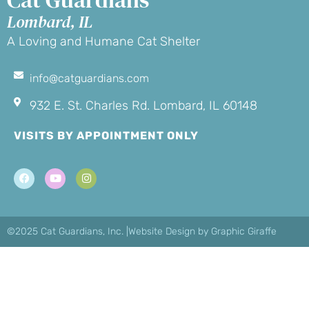
Lombard, IL
A Loving and Humane Cat Shelter
info@catguardians.com
932 E. St. Charles Rd. Lombard, IL 60148
VISITS BY APPOINTMENT ONLY
©2025 Cat Guardians, Inc. |
Website Design by Graphic Giraffe