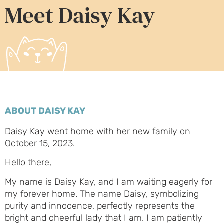
Meet Daisy Kay
ABOUT DAISY KAY
Daisy Kay went home with her new family on
October 15, 2023.
Hello there,
My name is Daisy Kay, and I am waiting eagerly for
my forever home. The name Daisy, symbolizing
purity and innocence, perfectly represents the
bright and cheerful lady that I am. I am patiently