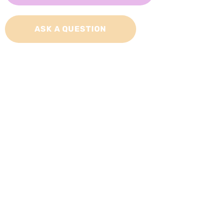
ASK A QUESTION
Adopt a Cat