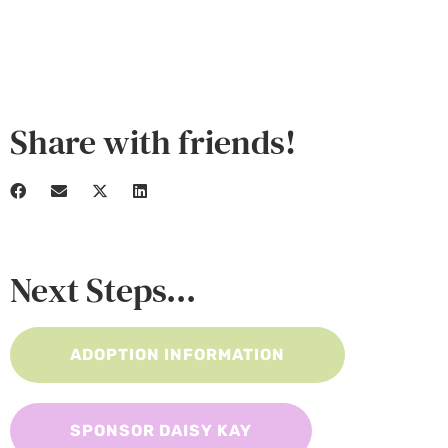
Share with friends!
Next Steps...
ADOPTION INFORMATION
SPONSOR DAISY KAY