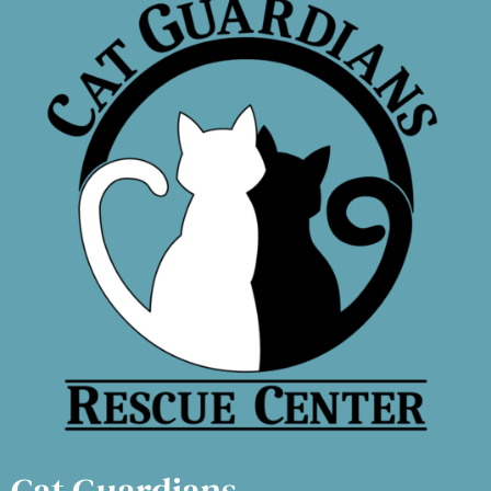
Cat Guardians