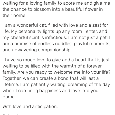
waiting for a loving family to adore me and give me
the chance to blossom into a beautiful flower in
their home.
I am a wonderful cat, filled with love and a zest for
life. My personality lights up any room I enter, and
my cheerful spirit is infectious. I am not just a pet; I
am a promise of endless cuddles, playful moments,
and unwavering companionship.
I have so much love to give and a heart that is just
waiting to be filled with the warmth of a forever
family. Are you ready to welcome me into your life?
Together, we can create a bond that will last a
lifetime. I am patiently waiting, dreaming of the day
when I can bring happiness and love into your
home.
With love and anticipation,