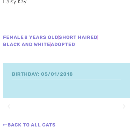
Daisy Kay
FEMALE
8 YEARS OLD
SHORT HAIRED
BLACK AND WHITE
ADOPTED
BIRTHDAY: 05/01/2018
BACK TO ALL CATS