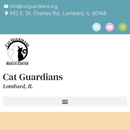
info@catguardians.org
932 E. St. Charles Rd., Lombard, IL 60148
Cat Guardians
Lombard, IL