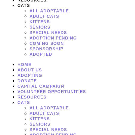
RESOURCES
CATS
ALL ADOPTABLE
ADULT CATS
KITTENS
SENIORS
SPECIAL NEEDS
ADOPTION PENDING
COMING SOON
SPONSORSHIP
ADOPTED
HOME
ABOUT US
ADOPTING
DONATE
CAPITAL CAMPAIGN
VOLUNTEER OPPORTUNITIES
RESOURCES
CATS
ALL ADOPTABLE
ADULT CATS
KITTENS
SENIORS
SPECIAL NEEDS