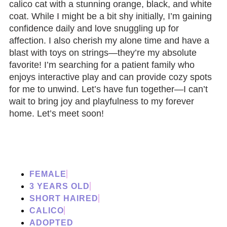
calico cat with a stunning orange, black, and white
coat. While I might be a bit shy initially, I’m gaining
confidence daily and love snuggling up for
affection. I also cherish my alone time and have a
blast with toys on strings—they’re my absolute
favorite! I’m searching for a patient family who
enjoys interactive play and can provide cozy spots
for me to unwind. Let’s have fun together—I can’t
wait to bring joy and playfulness to my forever
home. Let’s meet soon!
FEMALE
3 YEARS OLD
SHORT HAIRED
CALICO
ADOPTED