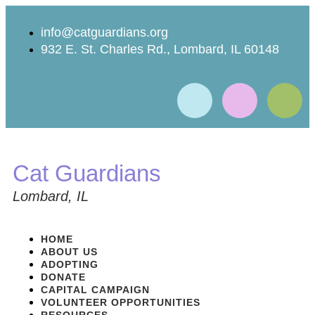
info@catguardians.org
932 E. St. Charles Rd., Lombard, IL 60148
Cat Guardians
Lombard, IL
HOME
ABOUT US
ADOPTING
DONATE
CAPITAL CAMPAIGN
VOLUNTEER OPPORTUNITIES