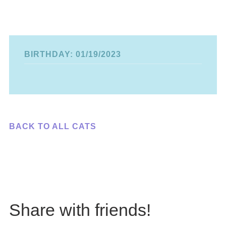
BIRTHDAY: 01/19/2023
BACK TO ALL CATS
Share with friends!