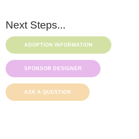
Next Steps...
ADOPTION INFORMATION
SPONSOR DESIGNER
ASK A QUESTION