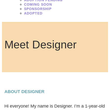
ADOPTION PENDING
COMING SOON
SPONSORSHIP
ADOPTED
Meet Designer
ABOUT DESIGNER
Hi everyone! My name is Designer. I’m a 1-year-old