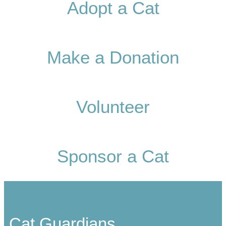
Adopt a Cat
Make a Donation
Volunteer
Sponsor a Cat
Cat Guardians