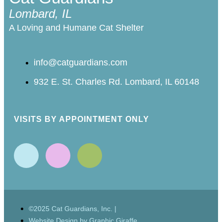
Lombard, IL
A Loving and Humane Cat Shelter
info@catguardians.com
932 E. St. Charles Rd. Lombard, IL 60148
VISITS BY APPOINTMENT ONLY
©2025 Cat Guardians, Inc. |
Website Design by Graphic Giraffe