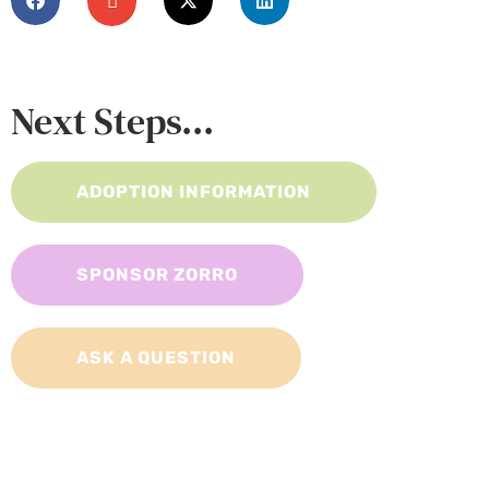
Next Steps...
ADOPTION INFORMATION
SPONSOR ZORRO
ASK A QUESTION