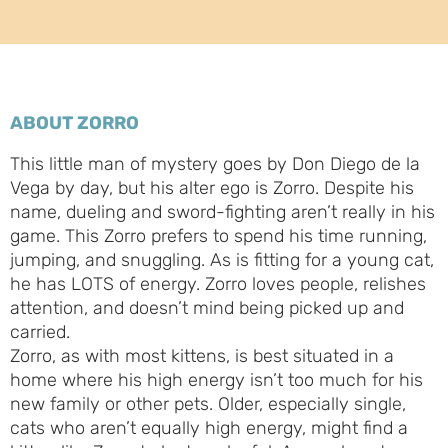
ABOUT ZORRO
This little man of mystery goes by Don Diego de la
Vega by day, but his alter ego is Zorro. Despite his
name, dueling and sword-fighting aren’t really in his
game. This Zorro prefers to spend his time running,
jumping, and snuggling. As is fitting for a young cat,
he has LOTS of energy. Zorro loves people, relishes
attention, and doesn’t mind being picked up and
carried.
Zorro, as with most kittens, is best situated in a
home where his high energy isn’t too much for his
new family or other pets. Older, especially single,
cats who aren’t equally high energy, might find a