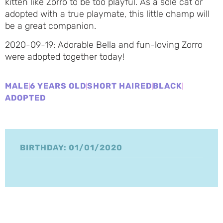
kitten like Zorro to be too playful. As a sole cat or
adopted with a true playmate, this little champ will
be a great companion.
2020-09-19: Adorable Bella and fun-loving Zorro
were adopted together today!
MALE
6 YEARS OLD
SHORT HAIRED
BLACK
ADOPTED
BIRTHDAY: 01/01/2020