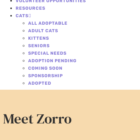
VOLUNTEER OPPORTUNITIES
RESOURCES
CATS
ALL ADOPTABLE
ADULT CATS
KITTENS
SENIORS
SPECIAL NEEDS
ADOPTION PENDING
COMING SOON
SPONSORSHIP
ADOPTED
Meet Zorro