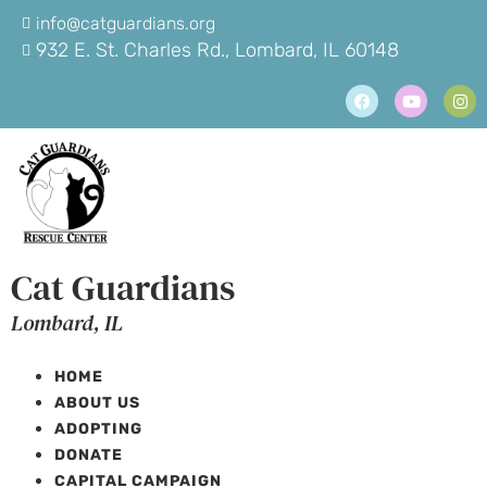
info@catguardians.org
932 E. St. Charles Rd., Lombard, IL 60148
Cat Guardians
Lombard, IL
HOME
ABOUT US
ADOPTING
DONATE
CAPITAL CAMPAIGN