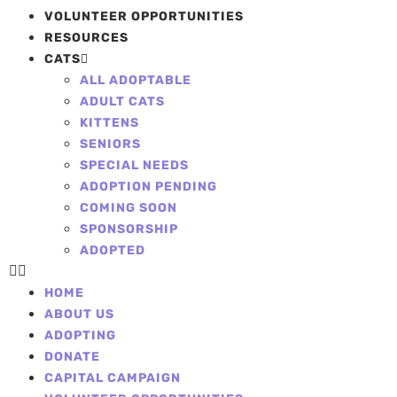
VOLUNTEER OPPORTUNITIES
RESOURCES
CATS
ALL ADOPTABLE
ADULT CATS
KITTENS
SENIORS
SPECIAL NEEDS
ADOPTION PENDING
COMING SOON
SPONSORSHIP
ADOPTED
HOME
ABOUT US
ADOPTING
DONATE
CAPITAL CAMPAIGN