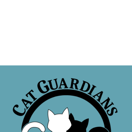
Sponsor a Cat