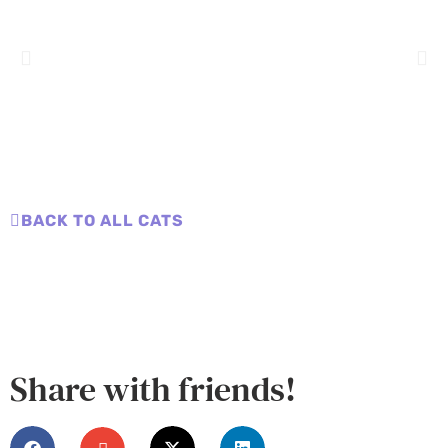
BACK TO ALL CATS
Share with friends!