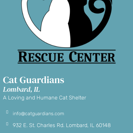
Cat Guardians
Lombard, IL
A Loving and Humane Cat Shelter
info@catguardians.com
932 E. St. Charles Rd. Lombard, IL 60148