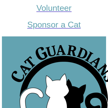
Volunteer
Sponsor a Cat