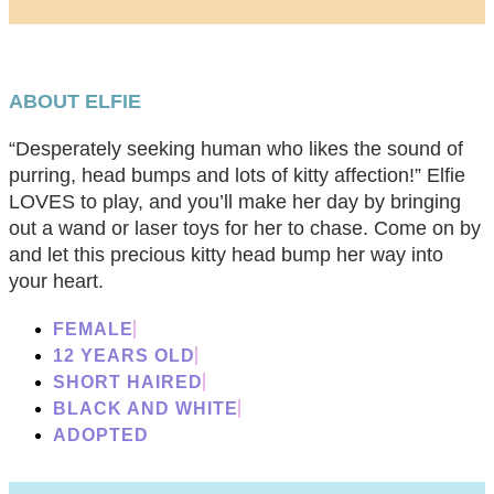
ABOUT ELFIE
“Desperately seeking human who likes the sound of
purring, head bumps and lots of kitty affection!” Elfie
LOVES to play, and you’ll make her day by bringing
out a wand or laser toys for her to chase. Come on by
and let this precious kitty head bump her way into
your heart.
FEMALE
12 YEARS OLD
SHORT HAIRED
BLACK AND WHITE
ADOPTED