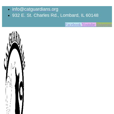
Skip
to
info@catguardians.org
content
932 E. St. Charles Rd., Lombard, IL 60148
Facebook
Youtube
Instagram