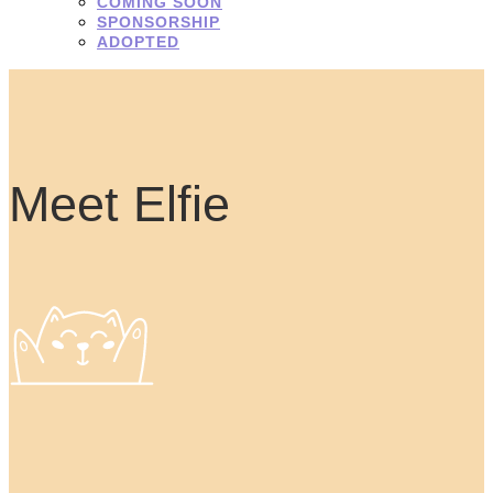
COMING SOON
SPONSORSHIP
ADOPTED
Meet Elfie