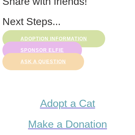
Share with friends!
Next Steps...
ADOPTION INFORMATION
SPONSOR ELFIE
ASK A QUESTION
Adopt a Cat
Make a Donation