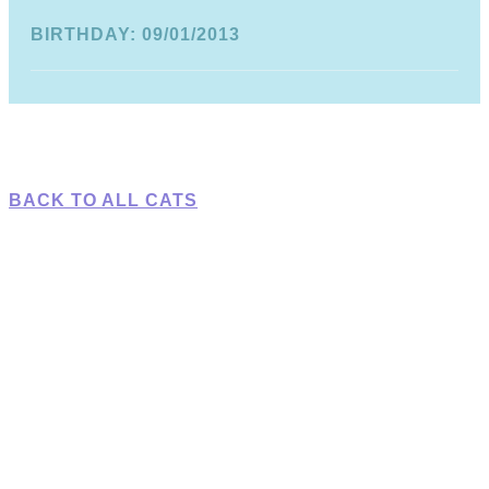
BIRTHDAY: 09/01/2013
BACK TO ALL CATS