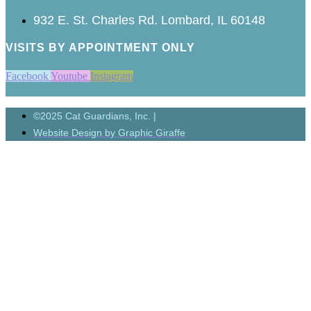
932 E. St. Charles Rd. Lombard, IL 60148
VISITS BY APPOINTMENT ONLY
Facebook
Youtube
Instagram
©2025 Cat Guardians, Inc. |
Website Design by Graphic Giraffe