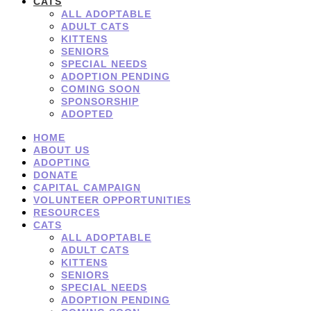
CATS
ALL ADOPTABLE
ADULT CATS
KITTENS
SENIORS
SPECIAL NEEDS
ADOPTION PENDING
COMING SOON
SPONSORSHIP
ADOPTED
HOME
ABOUT US
ADOPTING
DONATE
CAPITAL CAMPAIGN
VOLUNTEER OPPORTUNITIES
RESOURCES
CATS
ALL ADOPTABLE
ADULT CATS
KITTENS
SENIORS
SPECIAL NEEDS
ADOPTION PENDING