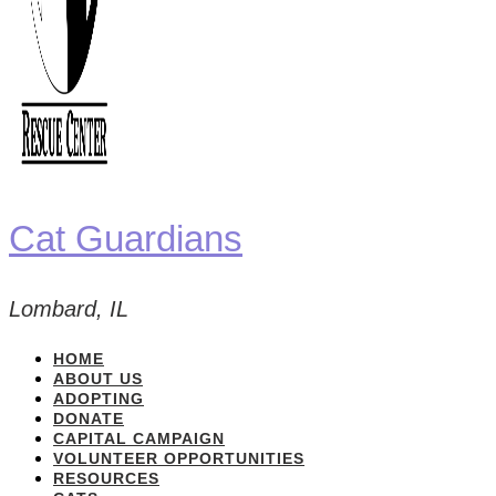
Cat Guardians
Lombard, IL
HOME
ABOUT US
ADOPTING
DONATE
CAPITAL CAMPAIGN
VOLUNTEER OPPORTUNITIES
RESOURCES