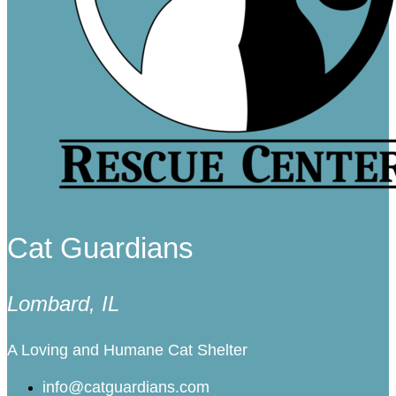
Cat Guardians
Lombard, IL
A Loving and Humane Cat Shelter
info@catguardians.com