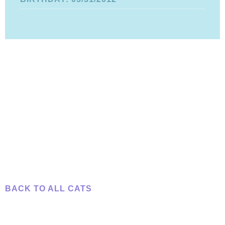
BACK TO ALL CATS