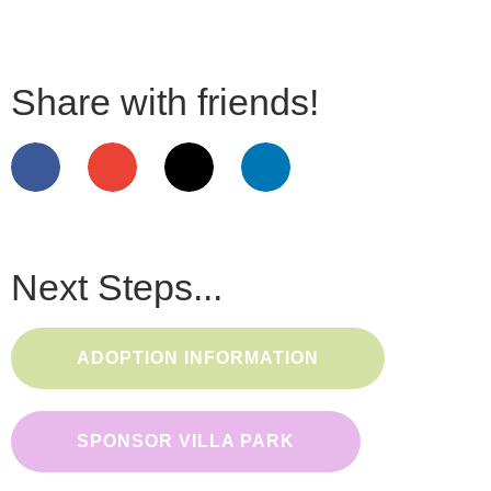
Share with friends!
Next Steps...
ADOPTION INFORMATION
SPONSOR VILLA PARK