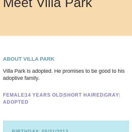
Meet Villa Park
ABOUT VILLA PARK
Villa Park is adopted. He promises to be good to his
adoptive family.
FEMALE
14 YEARS OLD
SHORT HAIRED
GRAY
ADOPTED
BIRTHDAY: 05/31/2012