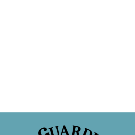
Sponsor a Cat