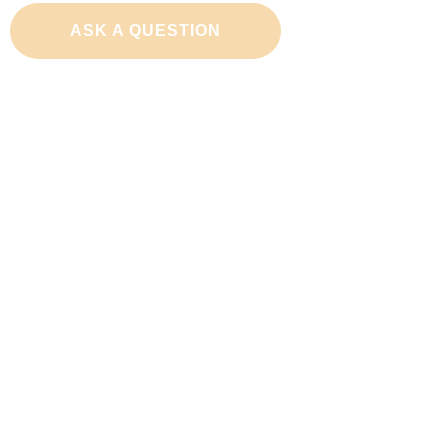
ASK A QUESTION
Adopt a Cat