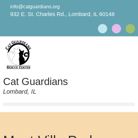
info@catguardians.org
932 E. St. Charles Rd., Lombard, IL 60148
Cat Guardians
Lombard, IL