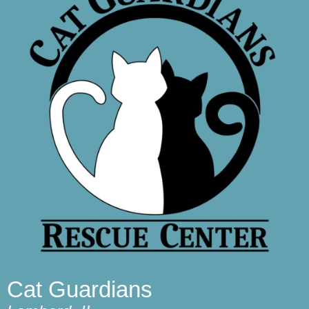
Cat Guardians