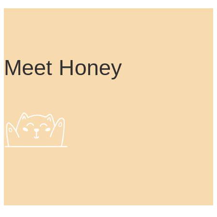
Meet Honey