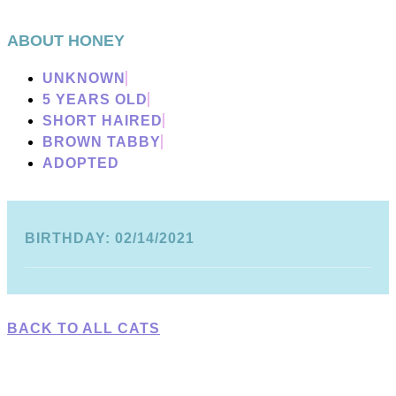
ABOUT HONEY
UNKNOWN
5 YEARS OLD
SHORT HAIRED
BROWN TABBY
ADOPTED
BIRTHDAY: 02/14/2021
BACK TO ALL CATS