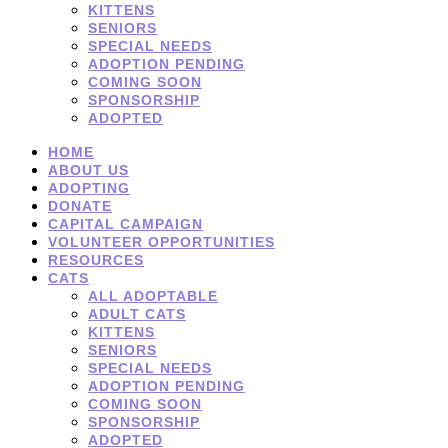
KITTENS
SENIORS
SPECIAL NEEDS
ADOPTION PENDING
COMING SOON
SPONSORSHIP
ADOPTED
HOME
ABOUT US
ADOPTING
DONATE
CAPITAL CAMPAIGN
VOLUNTEER OPPORTUNITIES
RESOURCES
CATS
ALL ADOPTABLE
ADULT CATS
KITTENS
SENIORS
SPECIAL NEEDS
ADOPTION PENDING
COMING SOON
SPONSORSHIP
ADOPTED