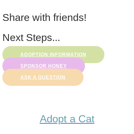
Share with friends!
Next Steps...
ADOPTION INFORMATION
SPONSOR HONEY
ASK A QUESTION
Adopt a Cat