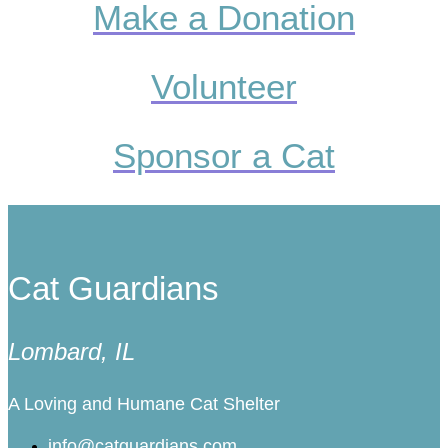
Make a Donation
Volunteer
Sponsor a Cat
Cat Guardians
Lombard, IL
A Loving and Humane Cat Shelter
info@catguardians.com