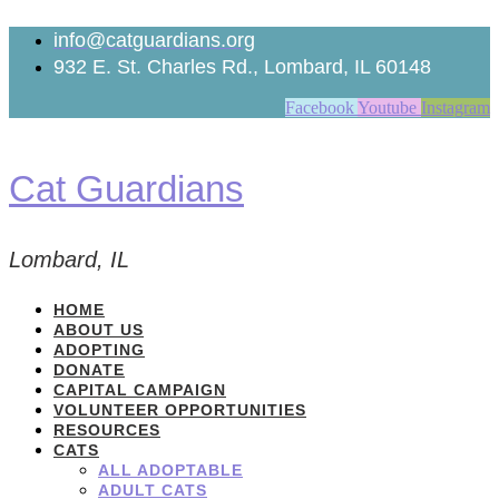
Skip
to
info@catguardians.org
content
932 E. St. Charles Rd., Lombard, IL 60148
Facebook
Youtube
Instagram
Cat Guardians
Lombard, IL
HOME
ABOUT US
ADOPTING
DONATE
CAPITAL CAMPAIGN
VOLUNTEER OPPORTUNITIES
RESOURCES
CATS
ALL ADOPTABLE
ADULT CATS