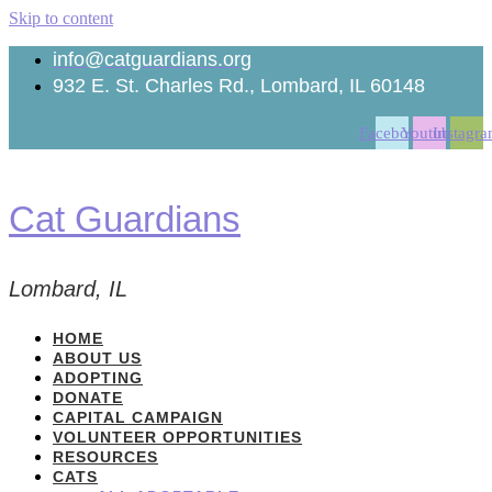
Skip to content
info@catguardians.org
932 E. St. Charles Rd., Lombard, IL 60148
Facebook
Youtube
Instagr
Cat Guardians
Lombard, IL
HOME
ABOUT US
ADOPTING
DONATE
CAPITAL CAMPAIGN
VOLUNTEER OPPORTUNITIES
RESOURCES
CATS