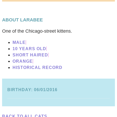
ABOUT LARABEE
One of the Chicago-street kittens.
MALE
10 YEARS OLD
SHORT HAIRED
ORANGE
HISTORICAL RECORD
BIRTHDAY: 06/01/2016
BACK TO ALL CATS