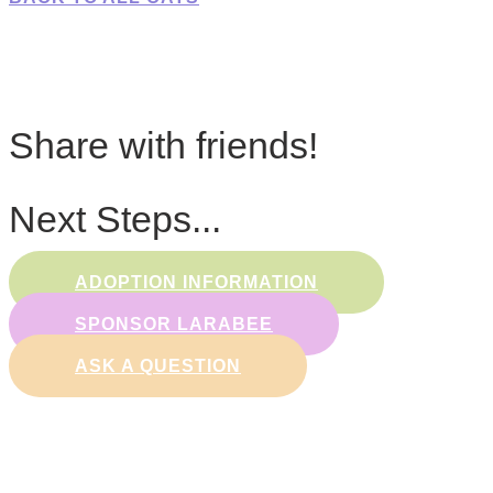
Share with friends!
Next Steps...
ADOPTION INFORMATION
SPONSOR LARABEE
ASK A QUESTION