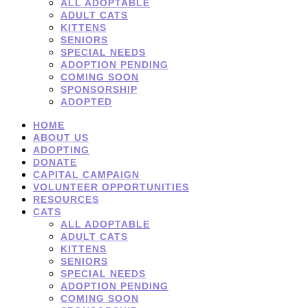
ALL ADOPTABLE
ADULT CATS
KITTENS
SENIORS
SPECIAL NEEDS
ADOPTION PENDING
COMING SOON
SPONSORSHIP
ADOPTED
HOME
ABOUT US
ADOPTING
DONATE
CAPITAL CAMPAIGN
VOLUNTEER OPPORTUNITIES
RESOURCES
CATS
ALL ADOPTABLE
ADULT CATS
KITTENS
SENIORS
SPECIAL NEEDS
ADOPTION PENDING
COMING SOON