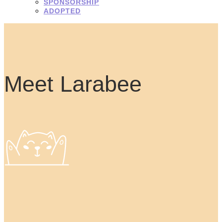
SPONSORSHIP
ADOPTED
Meet Larabee