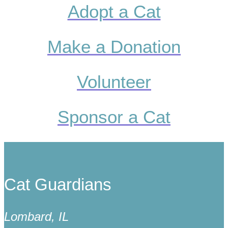
Adopt a Cat
Make a Donation
Volunteer
Sponsor a Cat
Cat Guardians
Lombard, IL