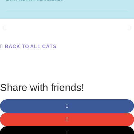
BACK TO ALL CATS
Share with friends!