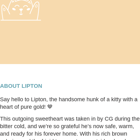
ABOUT LIPTON
Say hello to
Lipton
, the handsome hunk of a kitty with a
heart of pure gold! 🤎
This outgoing sweetheart was taken in by CG during the
bitter cold, and we’re so grateful he’s now safe, warm,
and ready for his forever home. With his rich brown