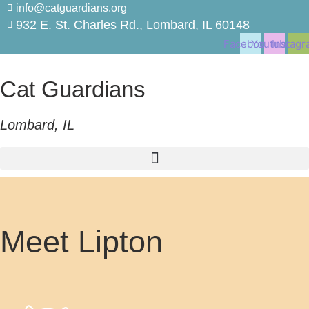
Skip
info@catguardians.org
to
932 E. St. Charles Rd., Lombard, IL 60148
content
Facebook
Youtube
Instagr
Cat Guardians
Lombard, IL
Meet Lipton