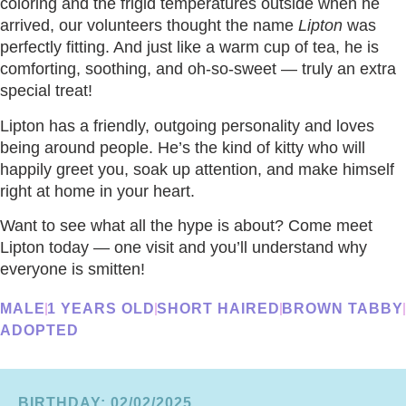
coloring and the frigid temperatures outside when he
arrived, our volunteers thought the name
Lipton
was
perfectly fitting. And just like a warm cup of tea, he is
comforting, soothing, and oh-so-sweet — truly an extra
special treat!
Lipton has a friendly, outgoing personality and loves
being around people. He’s the kind of kitty who will
happily greet you, soak up attention, and make himself
right at home in your heart.
Want to see what all the hype is about? Come meet
Lipton today — one visit and you’ll understand why
everyone is smitten!
MALE
1 YEARS OLD
SHORT HAIRED
BROWN TABBY
ADOPTED
BIRTHDAY: 02/02/2025