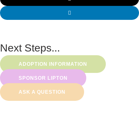
Next Steps...
ADOPTION INFORMATION
SPONSOR LIPTON
ASK A QUESTION