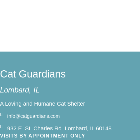
Sponsor a Cat
Cat Guardians
Lombard, IL
A Loving and Humane Cat Shelter
info@catguardians.com
932 E. St. Charles Rd. Lombard, IL 60148
VISITS BY APPOINTMENT ONLY