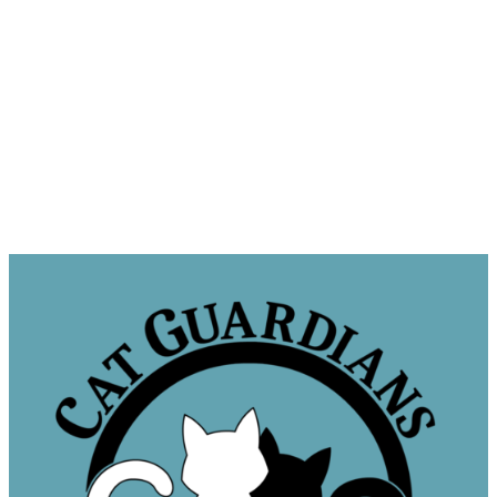
Sponsor a Cat