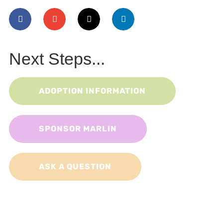
Next Steps...
ADOPTION INFORMATION
SPONSOR MARLIN
ASK A QUESTION