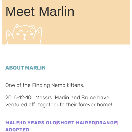
Meet Marlin
ABOUT MARLIN
One of the Finding Nemo kittens.
2016-12-10: Messrs. Marlin and Bruce have
ventured off together to their forever home!
MALE
10 YEARS OLD
SHORT HAIRED
ORANGE
ADOPTED