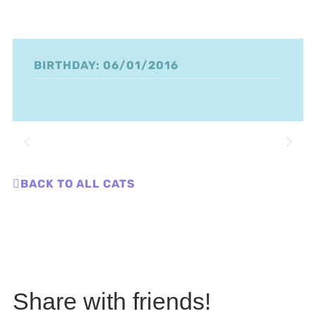
BIRTHDAY: 06/01/2016
BACK TO ALL CATS
Share with friends!