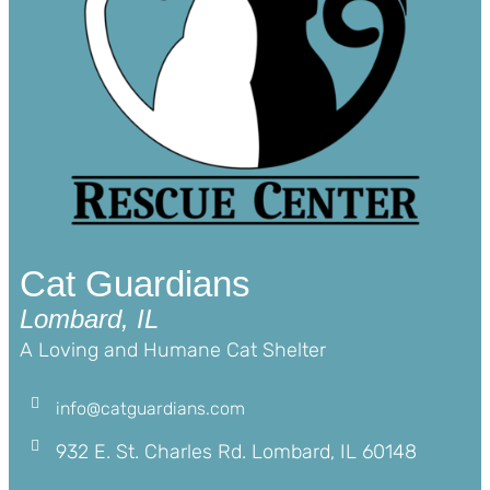
Cat Guardians
Lombard, IL
A Loving and Humane Cat Shelter
info@catguardians.com
932 E. St. Charles Rd. Lombard, IL 60148