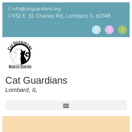
info@catguardians.org
932 E. St. Charles Rd., Lombard, IL 60148
Cat Guardians
Lombard, IL