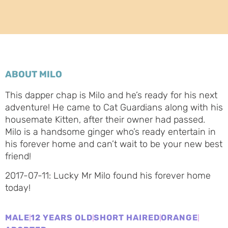
ABOUT MILO
This dapper chap is Milo and he’s ready for his next
adventure! He came to Cat Guardians along with his
housemate Kitten, after their owner had passed.
Milo is a handsome ginger who’s ready entertain in
his forever home and can’t wait to be your new best
friend!
2017-07-11: Lucky Mr Milo found his forever home
today!
MALE
12 YEARS OLD
SHORT HAIRED
ORANGE