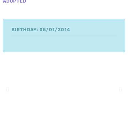
ADOPTED
BIRTHDAY: 05/01/2014