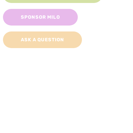
SPONSOR MILO
ASK A QUESTION
Adopt a Cat