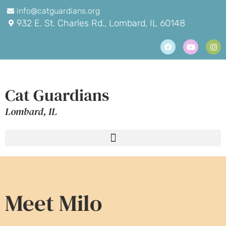
info@catguardians.org
932 E. St. Charles Rd., Lombard, IL 60148
Cat Guardians
Lombard, IL
Meet Milo