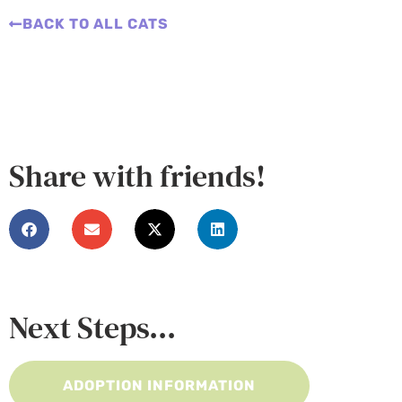
BACK TO ALL CATS
Share with friends!
Next Steps...
ADOPTION INFORMATION