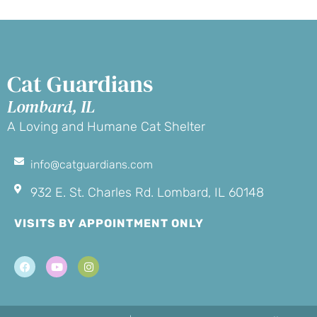
Cat Guardians
Lombard, IL
A Loving and Humane Cat Shelter
info@catguardians.com
932 E. St. Charles Rd. Lombard, IL 60148
VISITS BY APPOINTMENT ONLY