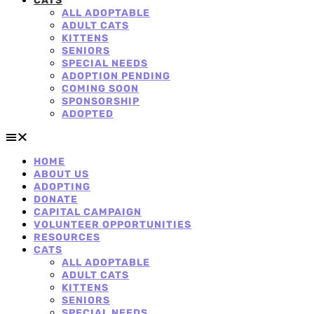
CATS
ALL ADOPTABLE
ADULT CATS
KITTENS
SENIORS
SPECIAL NEEDS
ADOPTION PENDING
COMING SOON
SPONSORSHIP
ADOPTED
HOME
ABOUT US
ADOPTING
DONATE
CAPITAL CAMPAIGN
VOLUNTEER OPPORTUNITIES
RESOURCES
CATS
ALL ADOPTABLE
ADULT CATS
KITTENS
SENIORS
SPECIAL NEEDS