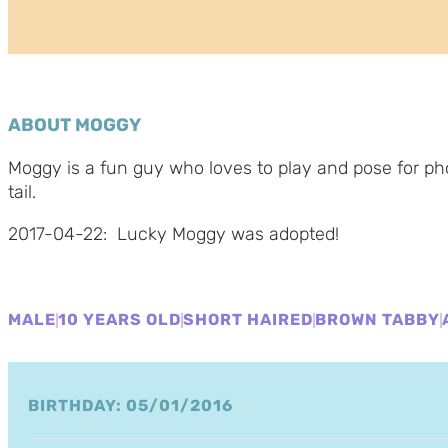
ABOUT MOGGY
Moggy is a fun guy who loves to play and pose for pho
tail.
2017-04-22: Lucky Moggy was adopted!
MALE
10 YEARS OLD
SHORT HAIRED
BROWN TABBY
BIRTHDAY: 05/01/2016