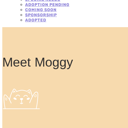
ADOPTION PENDING
COMING SOON
SPONSORSHIP
ADOPTED
Meet Moggy