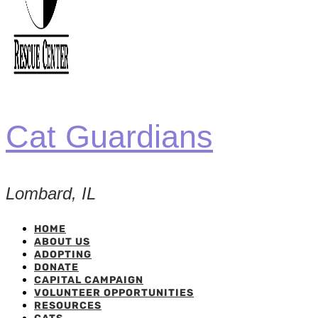
Cat Guardians
Lombard, IL
HOME
ABOUT US
ADOPTING
DONATE
CAPITAL CAMPAIGN
VOLUNTEER OPPORTUNITIES
RESOURCES