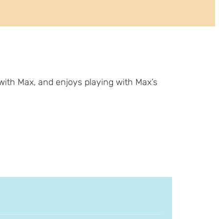
with Max, and enjoys playing with Max’s