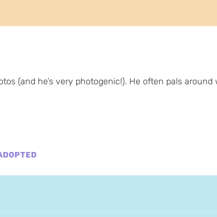
tos (and he’s very photogenic!). He often pals around 
ADOPTED