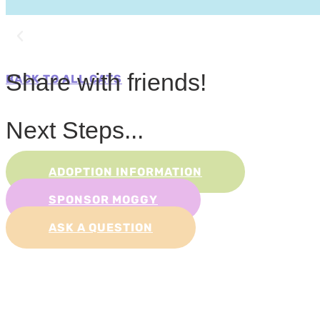
Share with friends!
BACK TO ALL CATS
Next Steps...
ADOPTION INFORMATION
SPONSOR MOGGY
ASK A QUESTION