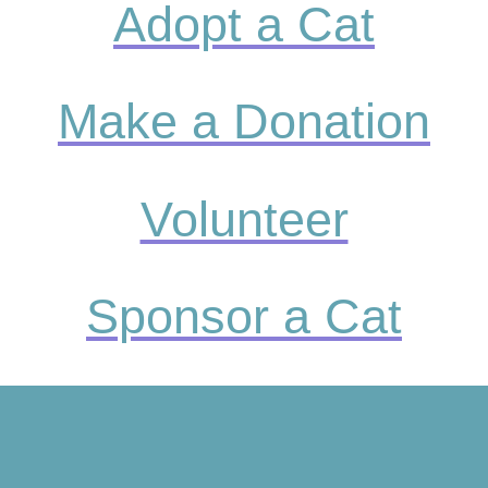
Adopt a Cat
Make a Donation
Volunteer
Sponsor a Cat