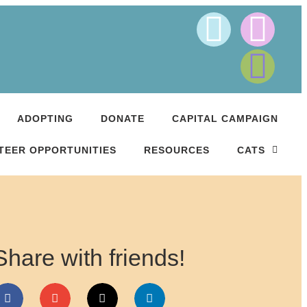
ADOPTING
DONATE
CAPITAL CAMPAIGN
TEER OPPORTUNITIES
RESOURCES
CATS
Share with friends!