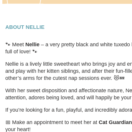
ABOUT NELLIE
🐾 Meet
Nellie
– a very pretty black and white tuxedo 
full of love! 🐾
Nellie is a lively little sweetheart who brings joy an
and play with her kitten siblings, and after their fun-f
other’s arms for the cutest nap sessions ever. 😻💤
With her sweet disposition and affectionate nature, Nel
attention, adores being loved, and will happily be your
If you’re looking for a fun, playful, and incredibly ador
📅 Make an appointment to meet her at
Cat Guardia
your heart!