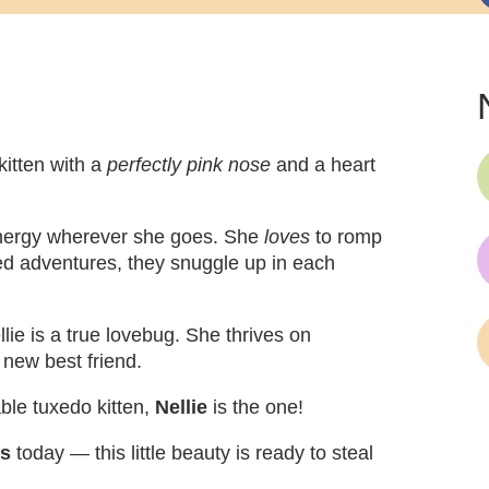
kitten with a
perfectly pink nose
and a heart
d energy wherever she goes. She
loves
to romp
illed adventures, they snuggle up in each
lie is a true lovebug. She thrives on
 new best friend.
able tuxedo kitten,
Nellie
is the one!
ns
today — this little beauty is ready to steal