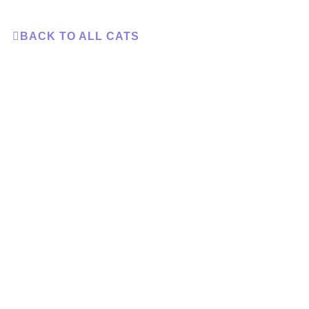
BACK TO ALL CATS
Adopt a Cat
D