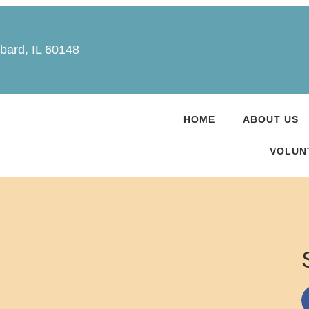
bard, IL 60148
HOME
ABOUT US
VOLUN