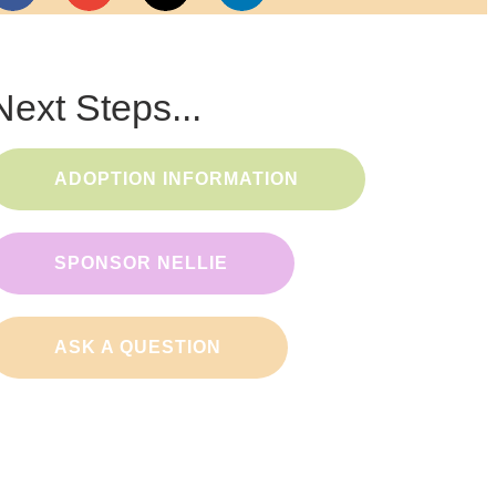
Next Steps...
ADOPTION INFORMATION
SPONSOR NELLIE
ASK A QUESTION