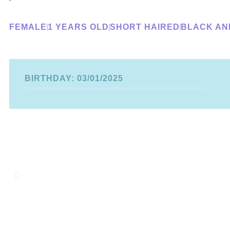
FEMALE
1 YEARS OLD
SHORT HAIRED
BLACK AN
BIRTHDAY: 03/01/2025