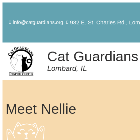
932 E. St. Charles Rd., Lom
info@catguardians.org
Cat Guardians
Lombard, IL
Meet Nellie