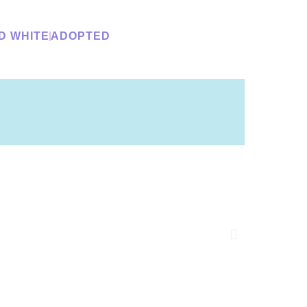
D WHITE
ADOPTED