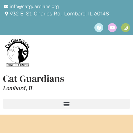
info@catguardians.org
932 E. St. Charles Rd., Lombard, IL 60148
Cat Guardians
Lombard, IL