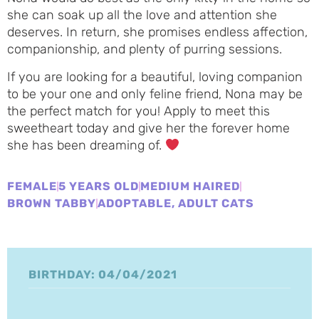
she can soak up all the love and attention she
deserves. In return, she promises endless affection,
companionship, and plenty of purring sessions.
If you are looking for a beautiful, loving companion
to be your one and only feline friend, Nona may be
the perfect match for you! Apply to meet this
sweetheart today and give her the forever home
she has been dreaming of.
FEMALE
5 YEARS OLD
MEDIUM HAIRED
BROWN TABBY
ADOPTABLE
,
ADULT CATS
BIRTHDAY: 04/04/2021