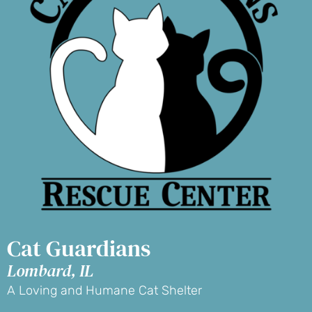
Cat Guardians
Lombard, IL
A Loving and Humane Cat Shelter