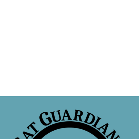
Sponsor a Cat