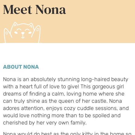
Meet Nona
ABOUT NONA
Nona is an absolutely stunning long-haired beauty
with a heart full of love to give! This gorgeous girl
dreams of finding a calm, loving home where she
can truly shine as the queen of her castle. Nona
adores attention, enjoys cozy cuddle sessions, and
would love nothing more than to be spoiled and
cherished by her very own family.
Nona would do best as the only kitty in the home so