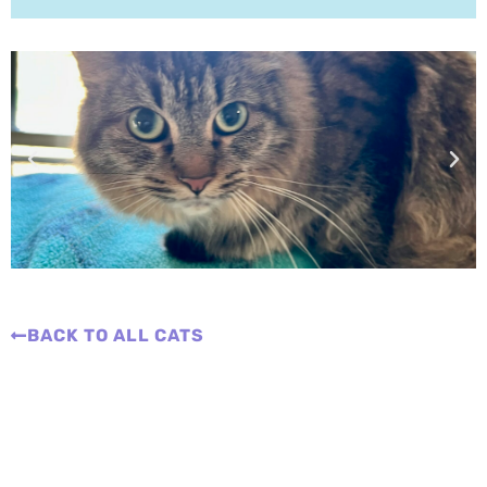
BACK TO ALL CATS