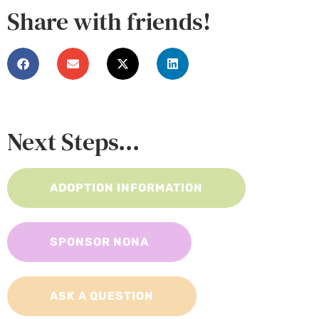
Share with friends!
Next Steps...
ADOPTION INFORMATION
SPONSOR NONA
ASK A QUESTION