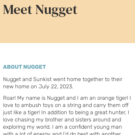
Meet Nugget
ABOUT NUGGET
Nugget and Sunkist went home together to their
new home on July 22, 2023.
Roar! My name is Nugget and I am an orange tiger! I
love to ambush toys on a string and carry them off
just like a tiger! In addition to being a great hunter, I
love chasing my brother and sisters around and
exploring my world. I am a confident young man
with a lot of energy and I’d do best with another