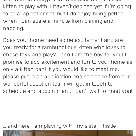
kitten to play with. I haven’t decided yet if I’m going
to be a lap cat or not, but I do enjoy being petted
when I can spare a minute from playing and
napping.
Does your home need some excitement and are
you ready for a rambunctious kitten who loves to
chase toys and play? Then I am the boy for you! I
promise to add excitement and fun to your home as
only a kitten can! If you would like to meet me,
please put in an application and someone from our
wonderful adoption team will get in touch to
schedule and appointment. I can’t wait to meet you!
… and here I am playing with my sister Thistle ….