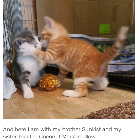
And here I am with my brother Sunkist and my
sister Toasted Coconut Marshmallow …