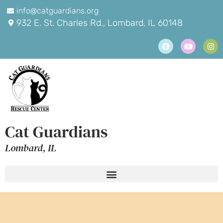
info@catguardians.org
932 E. St. Charles Rd., Lombard, IL 60148
Cat Guardians
Lombard, IL