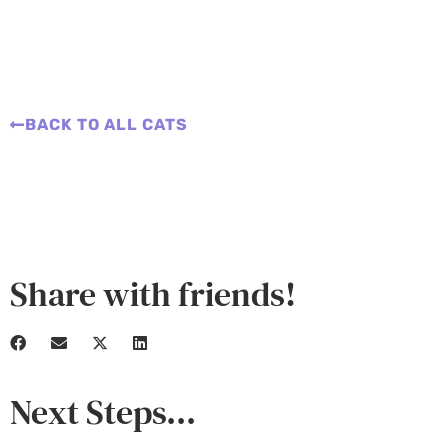
BACK TO ALL CATS
Share with friends!
Next Steps...