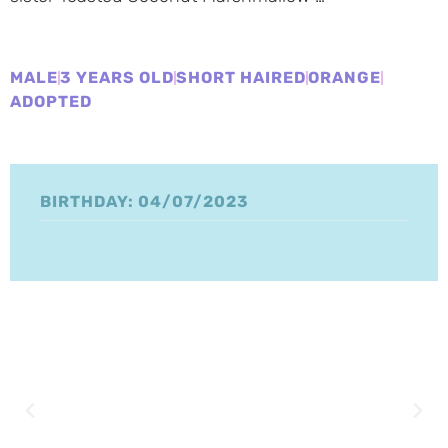
MALE
3 YEARS OLD
SHORT HAIRED
ORANGE
ADOPTED
BIRTHDAY: 04/07/2023