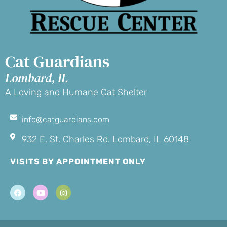
Cat Guardians
Lombard, IL
A Loving and Humane Cat Shelter
info@catguardians.com
932 E. St. Charles Rd. Lombard, IL 60148
VISITS BY APPOINTMENT ONLY