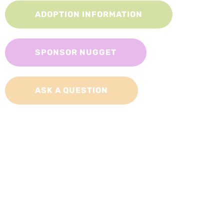
ADOPTION INFORMATION
SPONSOR NUGGET
ASK A QUESTION
Adopt a Cat