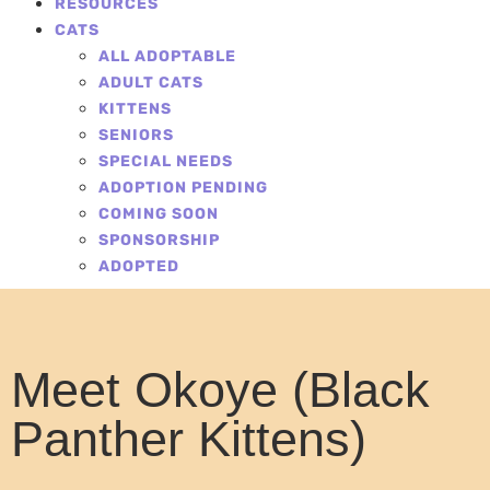
RESOURCES
CATS
ALL ADOPTABLE
ADULT CATS
KITTENS
SENIORS
SPECIAL NEEDS
ADOPTION PENDING
COMING SOON
SPONSORSHIP
ADOPTED
Meet Okoye (Black
Panther Kittens)