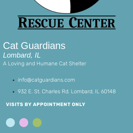
Cat Guardians
Lombard, IL
A Loving and Humane Cat Shelter
info@catguardians.com
932 E. St. Charles Rd. Lombard, IL 60148
VISITS BY APPOINTMENT ONLY