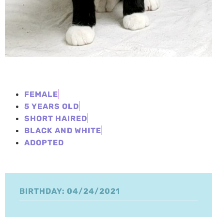
FEMALE
5 YEARS OLD
SHORT HAIRED
BLACK AND WHITE
ADOPTED
BIRTHDAY: 04/24/2021