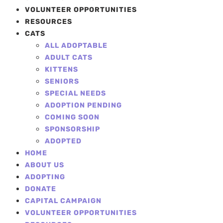
VOLUNTEER OPPORTUNITIES
RESOURCES
CATS
ALL ADOPTABLE
ADULT CATS
KITTENS
SENIORS
SPECIAL NEEDS
ADOPTION PENDING
COMING SOON
SPONSORSHIP
ADOPTED
HOME
ABOUT US
ADOPTING
DONATE
CAPITAL CAMPAIGN
VOLUNTEER OPPORTUNITIES