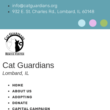
info@catguardians.org
932 E. St. Charles Rd., Lombard, IL 60148
Cat Guardians
Lombard, IL
HOME
ABOUT US
ADOPTING
DONATE
CAPITAL CAMPAIGN