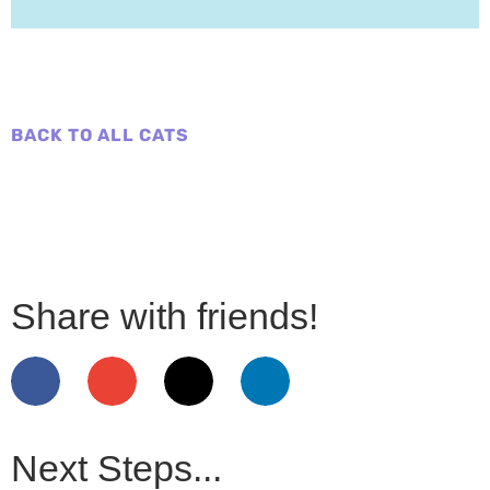
BACK TO ALL CATS
Share with friends!
Next Steps...