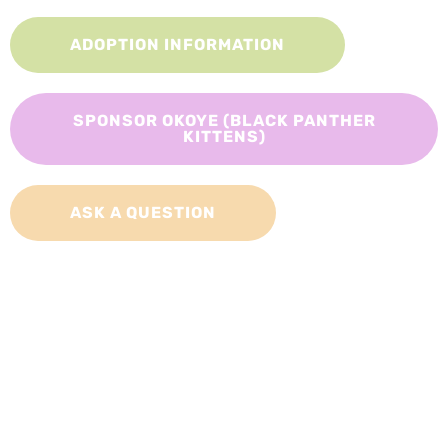
ADOPTION INFORMATION
SPONSOR OKOYE (BLACK PANTHER
KITTENS)
ASK A QUESTION