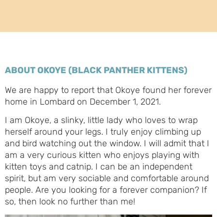
ABOUT OKOYE (BLACK PANTHER KITTENS)
We are happy to report that Okoye found her forever
home in Lombard on December 1, 2021.
I am Okoye, a slinky, little lady who loves to wrap
herself around your legs. I truly enjoy climbing up
and bird watching out the window. I will admit that I
am a very curious kitten who enjoys playing with
kitten toys and catnip. I can be an independent
spirit, but am very sociable and comfortable around
people. Are you looking for a forever companion? If
so, then look no further than me!