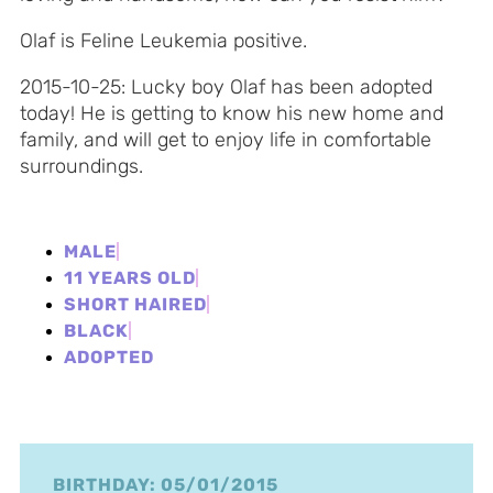
Olaf is Feline Leukemia positive.
2015-10-25: Lucky boy Olaf has been adopted
today! He is getting to know his new home and
family, and will get to enjoy life in comfortable
surroundings.
MALE
11 YEARS OLD
SHORT HAIRED
BLACK
ADOPTED
BIRTHDAY: 05/01/2015