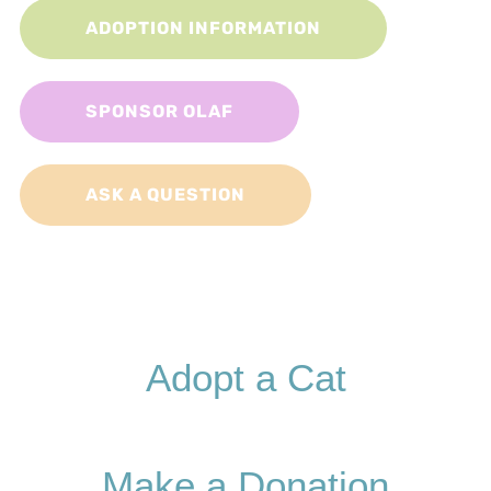
ADOPTION INFORMATION
SPONSOR OLAF
ASK A QUESTION
Adopt a Cat
Make a Donation