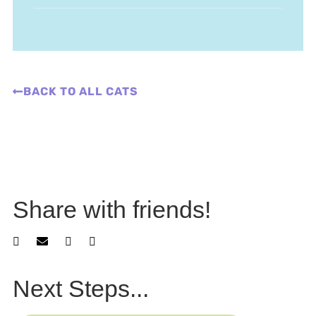
BACK TO ALL CATS
Share with friends!
Next Steps...