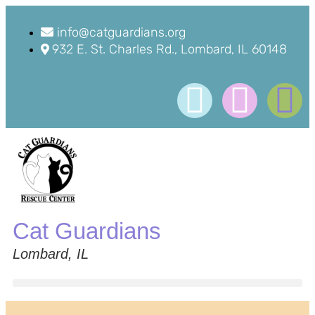
info@catguardians.org
932 E. St. Charles Rd., Lombard, IL 60148
Cat Guardians
Lombard, IL