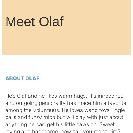
Meet Olaf
ABOUT OLAF
He’s Olaf and he likes warm hugs. His innocence
and outgoing personality has made him a favorite
among the volunteers. He loves wand toys, jingle
balls and fuzzy mice but will play with just about
anything he can get his little paws on. Sweet,
loving and handsome, how can you resist him?