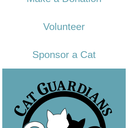
Volunteer
Sponsor a Cat