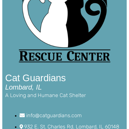
Cat Guardians
Lombard, IL
A Loving and Humane Cat Shelter
info@catguardians.com
932 E. St. Charles Rd. Lombard, IL 60148