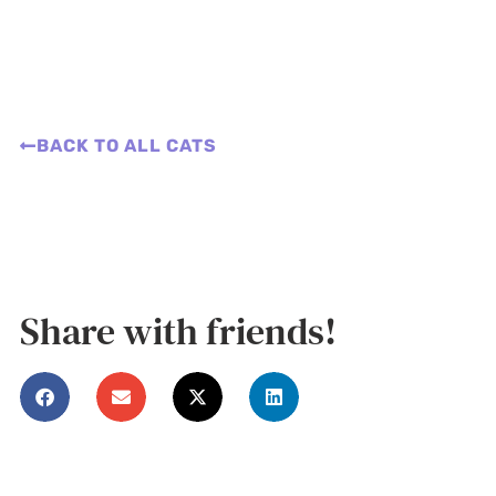
BACK TO ALL CATS
Share with friends!