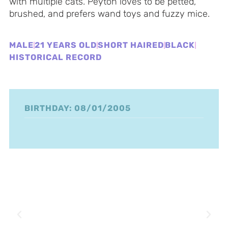
with multiple cats. Peyton loves to be petted,
brushed, and prefers wand toys and fuzzy mice.
MALE
21 YEARS OLD
SHORT HAIRED
BLACK
HISTORICAL RECORD
BIRTHDAY: 08/01/2005