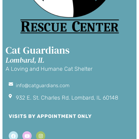
Cat Guardians
Lombard, IL
A Loving and Humane Cat Shelter
info@catguardians.com
932 E. St. Charles Rd. Lombard, IL 60148
VISITS BY APPOINTMENT ONLY