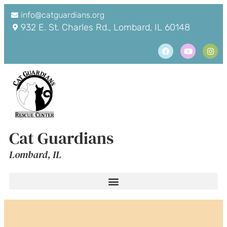
info@catguardians.org
932 E. St. Charles Rd., Lombard, IL 60148
Cat Guardians
Lombard, IL