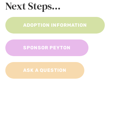
Next Steps...
ADOPTION INFORMATION
SPONSOR PEYTON
ASK A QUESTION