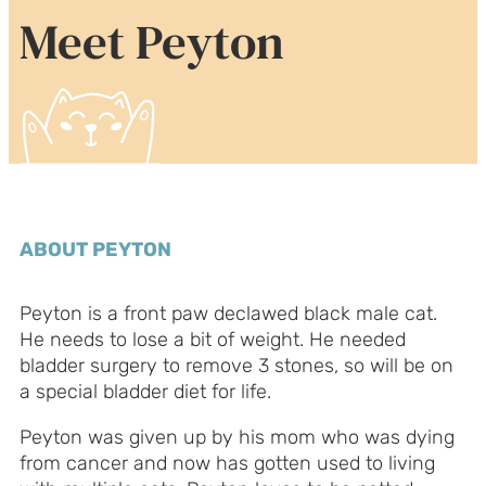
Meet Peyton
ABOUT PEYTON
Peyton is a front paw declawed black male cat.
He needs to lose a bit of weight. He needed
bladder surgery to remove 3 stones, so will be on
a special bladder diet for life.
Peyton was given up by his mom who was dying
from cancer and now has gotten used to living