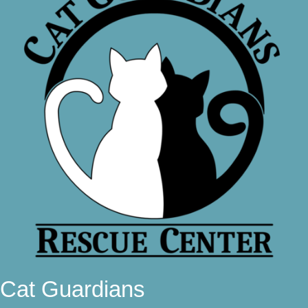
Cat Guardians