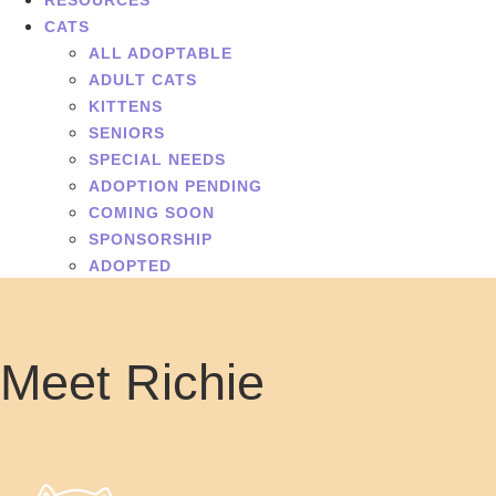
RESOURCES
CATS
ALL ADOPTABLE
ADULT CATS
KITTENS
SENIORS
SPECIAL NEEDS
ADOPTION PENDING
COMING SOON
SPONSORSHIP
ADOPTED
Meet Richie