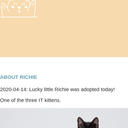
ABOUT RICHIE
2020-04-14: Lucky little Richie was adopted today!
One of the three IT kittens.