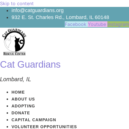
Skip to content
info@catguardians.org
932 E. St. Charles Rd., Lombard, IL 60148
Facebook
Youtube
Instagram
Cat Guardians
Lombard, IL
HOME
ABOUT US
ADOPTING
DONATE
CAPITAL CAMPAIGN
VOLUNTEER OPPORTUNITIES