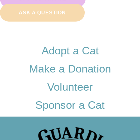
ASK A QUESTION
Adopt a Cat
Make a Donation
Volunteer
Sponsor a Cat