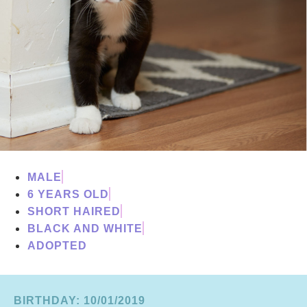
MALE
6 YEARS OLD
SHORT HAIRED
BLACK AND WHITE
ADOPTED
BIRTHDAY: 10/01/2019