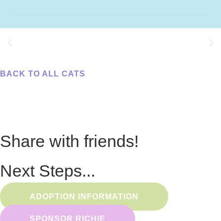
BACK TO ALL CATS
Share with friends!
Next Steps...
ADOPTION INFORMATION
SPONSOR RICHIE