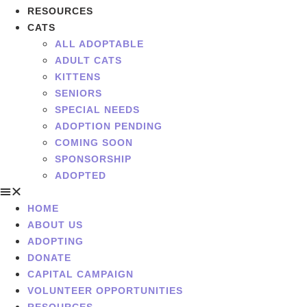
RESOURCES
CATS
ALL ADOPTABLE
ADULT CATS
KITTENS
SENIORS
SPECIAL NEEDS
ADOPTION PENDING
COMING SOON
SPONSORSHIP
ADOPTED
HOME
ABOUT US
ADOPTING
DONATE
CAPITAL CAMPAIGN
VOLUNTEER OPPORTUNITIES