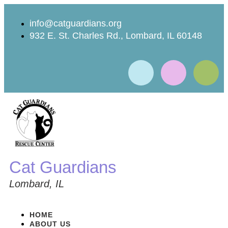
info@catguardians.org
932 E. St. Charles Rd., Lombard, IL 60148
Cat Guardians
Lombard, IL
HOME
ABOUT US