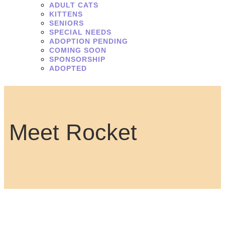
ADULT CATS
KITTENS
SENIORS
SPECIAL NEEDS
ADOPTION PENDING
COMING SOON
SPONSORSHIP
ADOPTED
Meet Rocket