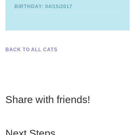
BIRTHDAY: 04/15/2017
BACK TO ALL CATS
Share with friends!
Next Steps...