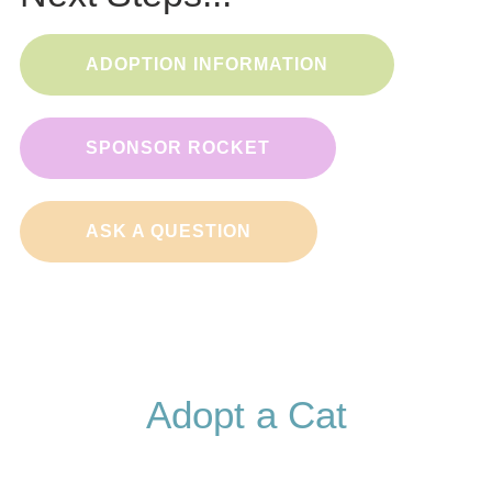
ADOPTION INFORMATION
SPONSOR ROCKET
ASK A QUESTION
Adopt a Cat