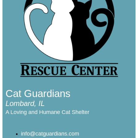
Cat Guardians
Lombard, IL
A Loving and Humane Cat Shelter
info@catguardians.com