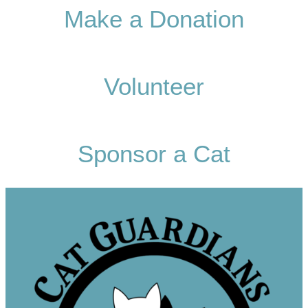
Make a Donation
Volunteer
Sponsor a Cat