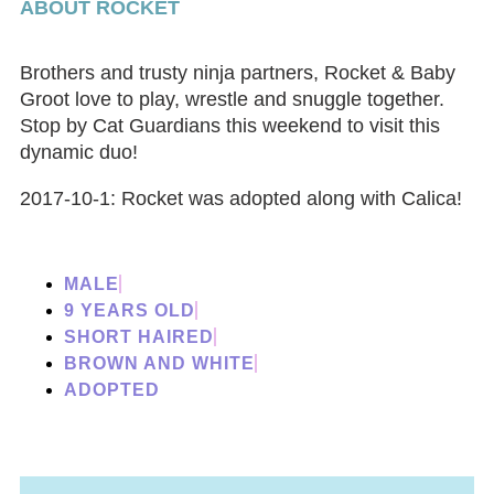
ABOUT ROCKET
Brothers and trusty ninja partners, Rocket & Baby
Groot love to play, wrestle and snuggle together.
Stop by Cat Guardians this weekend to visit this
dynamic duo!
2017-10-1: Rocket was adopted along with Calica!
MALE
9 YEARS OLD
SHORT HAIRED
BROWN AND WHITE
ADOPTED