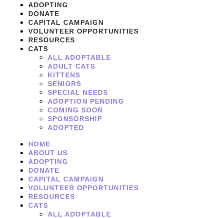
ADOPTING
DONATE
CAPITAL CAMPAIGN
VOLUNTEER OPPORTUNITIES
RESOURCES
CATS
ALL ADOPTABLE
ADULT CATS
KITTENS
SENIORS
SPECIAL NEEDS
ADOPTION PENDING
COMING SOON
SPONSORSHIP
ADOPTED
HOME
ABOUT US
ADOPTING
DONATE
CAPITAL CAMPAIGN
VOLUNTEER OPPORTUNITIES
RESOURCES
CATS
ALL ADOPTABLE