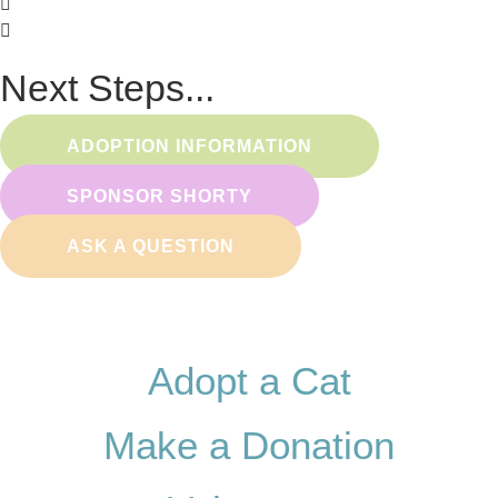
Next Steps...
ADOPTION INFORMATION
SPONSOR SHORTY
ASK A QUESTION
Adopt a Cat
Make a Donation