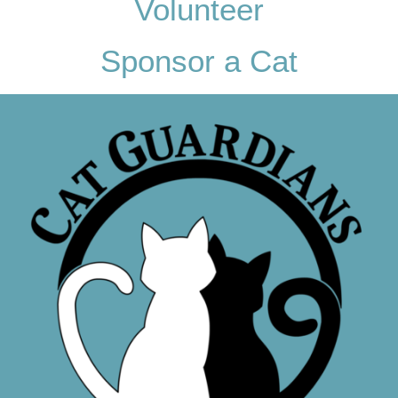
Volunteer
Sponsor a Cat