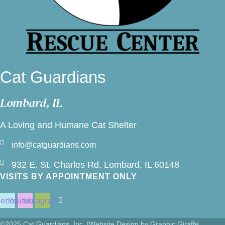
Cat Guardians
Lombard, IL
A Loving and Humane Cat Shelter
info@catguardians.com
932 E. St. Charles Rd. Lombard, IL 60148
VISITS BY APPOINTMENT ONLY
cebook
Youtube
Instagram
©2025 Cat Guardians, Inc. |
Website Design by Graphic Giraffe