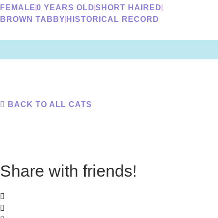
FEMALE
0 YEARS OLD
SHORT HAIRED
BROWN TABBY
HISTORICAL RECORD
BACK TO ALL CATS
Share with friends!