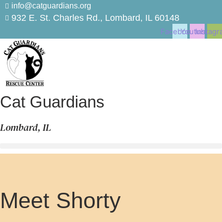
Skip
info@catguardians.org
to
932 E. St. Charles Rd., Lombard, IL 60148
content
Facebook
Youtube
Instagr
Cat Guardians
Lombard, IL
Meet Shorty