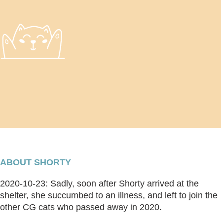
ABOUT SHORTY
2020-10-23: Sadly, soon after Shorty arrived at the
shelter, she succumbed to an illness, and left to join the
other CG cats who passed away in 2020.