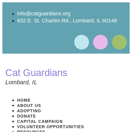
info@catguardians.org
932 E. St. Charles Rd., Lombard, IL 60148
Cat Guardians
Lombard, IL
HOME
ABOUT US
ADOPTING
DONATE
CAPITAL CAMPAIGN
VOLUNTEER OPPORTUNITIES