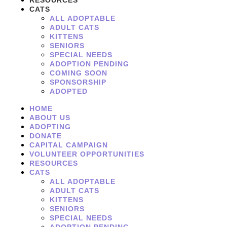
RESOURCES
CATS
ALL ADOPTABLE
ADULT CATS
KITTENS
SENIORS
SPECIAL NEEDS
ADOPTION PENDING
COMING SOON
SPONSORSHIP
ADOPTED
HOME
ABOUT US
ADOPTING
DONATE
CAPITAL CAMPAIGN
VOLUNTEER OPPORTUNITIES
RESOURCES
CATS
ALL ADOPTABLE
ADULT CATS
KITTENS
SENIORS
SPECIAL NEEDS