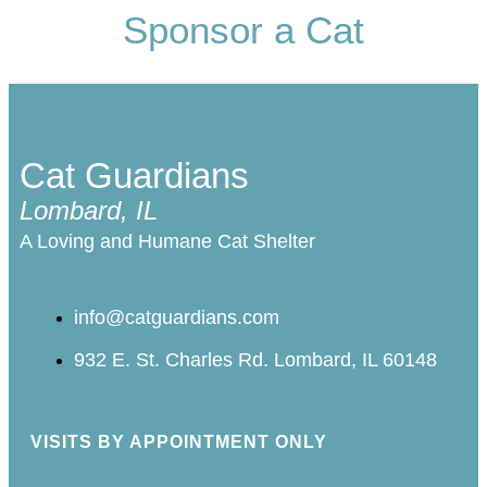
Sponsor a Cat
Cat Guardians
Lombard, IL
A Loving and Humane Cat Shelter
info@catguardians.com
932 E. St. Charles Rd. Lombard, IL 60148
VISITS BY APPOINTMENT ONLY