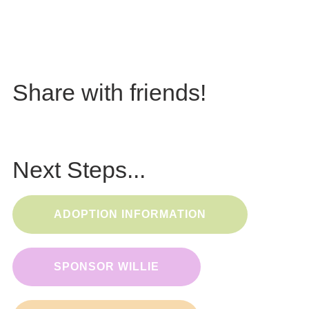
Share with friends!
Next Steps...
ADOPTION INFORMATION
SPONSOR WILLIE