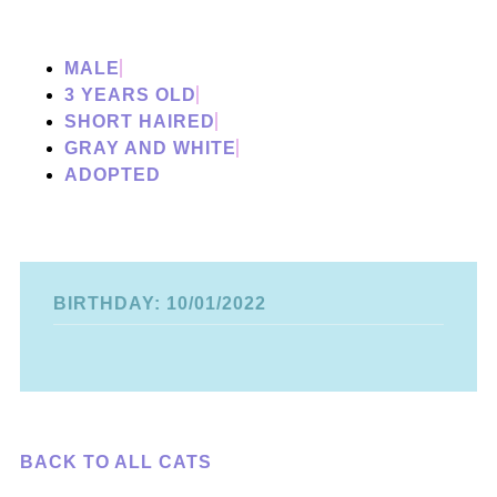
MALE
3 YEARS OLD
SHORT HAIRED
GRAY AND WHITE
ADOPTED
BIRTHDAY: 10/01/2022
BACK TO ALL CATS