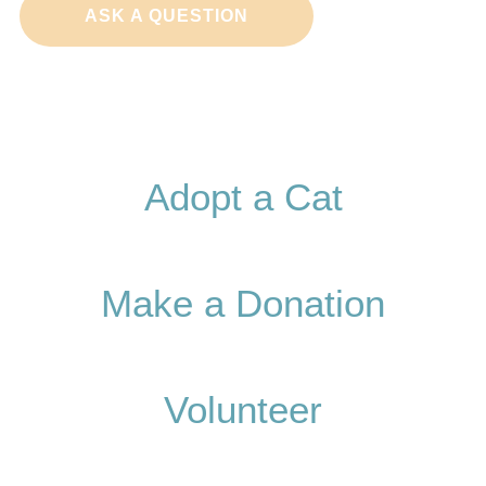
ASK A QUESTION
Adopt a Cat
Make a Donation
Volunteer