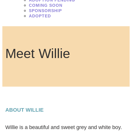
ADOPTION PENDING
COMING SOON
SPONSORSHIP
ADOPTED
Meet Willie
ABOUT WILLIE
Willie is a beautiful and sweet grey and white boy.