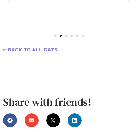
BACK TO ALL CATS
Share with friends!