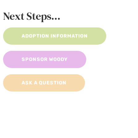
Next Steps...
ADOPTION INFORMATION
SPONSOR WOODY
ASK A QUESTION