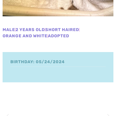
MALE
2 YEARS OLD
SHORT HAIRED
ORANGE AND WHITE
ADOPTED
BIRTHDAY: 05/24/2024