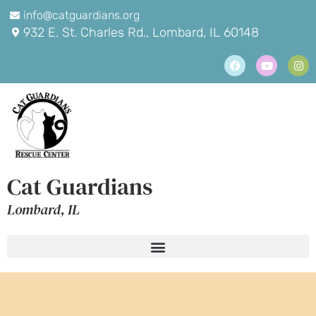
info@catguardians.org
932 E. St. Charles Rd., Lombard, IL 60148
Cat Guardians
Lombard, IL