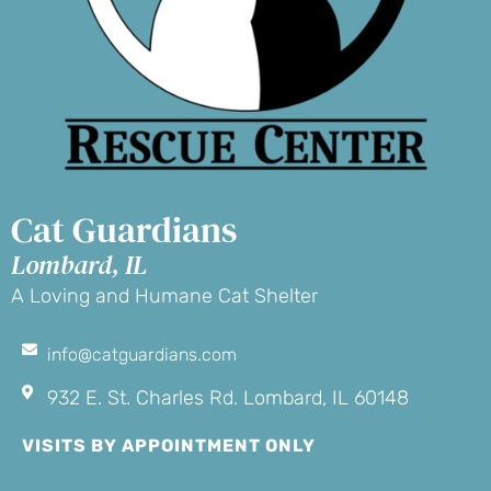
Cat Guardians
Lombard, IL
A Loving and Humane Cat Shelter
info@catguardians.com
932 E. St. Charles Rd. Lombard, IL 60148
VISITS BY APPOINTMENT ONLY