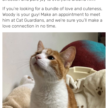
If you’re looking for a bundle of love and cuteness,
Woody is your guy! Make an appointment to meet
him at Cat Guardians, and we’re sure you’ll make a
love connection in no time.