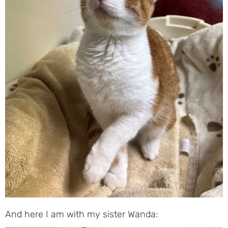
And here I am with my sister Wanda: