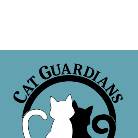
Sponsor a Cat