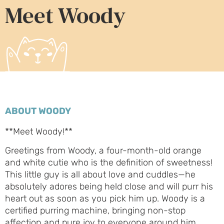
Meet Woody
ABOUT WOODY
**Meet Woody!**
Greetings from Woody, a four-month-old orange
and white cutie who is the definition of sweetness!
This little guy is all about love and cuddles—he
absolutely adores being held close and will purr his
heart out as soon as you pick him up. Woody is a
certified purring machine, bringing non-stop
affection and pure joy to everyone around him.