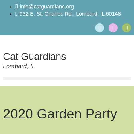
info@catguardians.org
932 E. St. Charles Rd., Lombard, IL 60148
Cat Guardians
Lombard, IL
2020 Garden Party