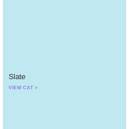
Slate
VIEW CAT >