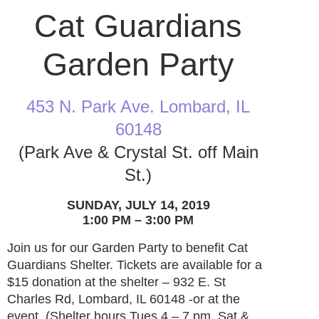
Cat Guardians
Garden Party
453 N. Park Ave. Lombard, IL
60148
(Park Ave & Crystal St. off Main
St.)
SUNDAY, JULY 14, 2019
1:00 PM – 3:00 PM
Join us for our Garden Party to benefit Cat
Guardians Shelter. Tickets are available for a
$15 donation at the shelter – 932 E. St
Charles Rd, Lombard, IL 60148 -or at the
event. (Shelter hours Tues 4 – 7 pm, Sat &