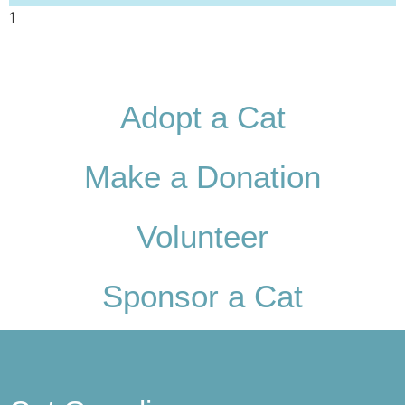
Adopt a Cat
Make a Donation
Volunteer
Sponsor a Cat