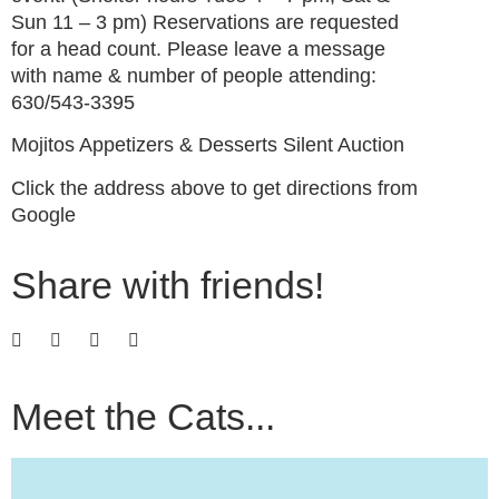
Sun 11 – 3 pm) Reservations are requested
for a head count. Please leave a message
with name & number of people attending:
630/543-3395
Mojitos Appetizers & Desserts Silent Auction
Click the address above to get directions from
Google
Share with friends!
Meet the Cats...