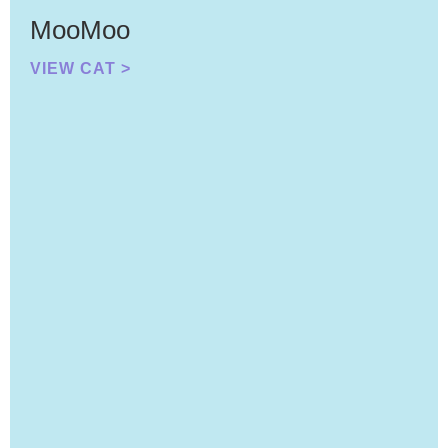
MooMoo
VIEW CAT >