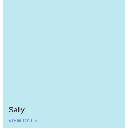
Sally
VIEW CAT >