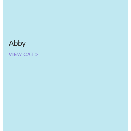
Abby
VIEW CAT >