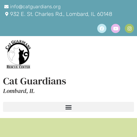
info@catguardians.org
932 E. St. Charles Rd., Lombard, IL 60148
Cat Guardians
Lombard, IL