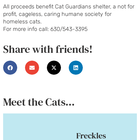
All proceeds benefit Cat Guardians shelter, a not for
profit, cageless, caring humane society for
homeless cats.
For more info call: 630/543-3395
Share with friends!
Meet the Cats...
Freckles