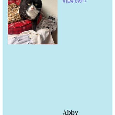
VIEW CAT >
Abby