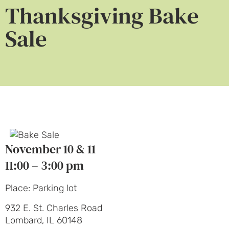
Thanksgiving Bake
Sale
November 10 & 11
11:00 – 3:00 pm
Place: Parking lot
932 E. St. Charles Road
Lombard, IL 60148