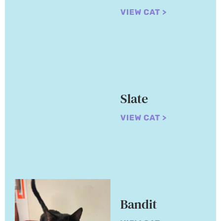
VIEW CAT >
Slate
VIEW CAT >
Bandit