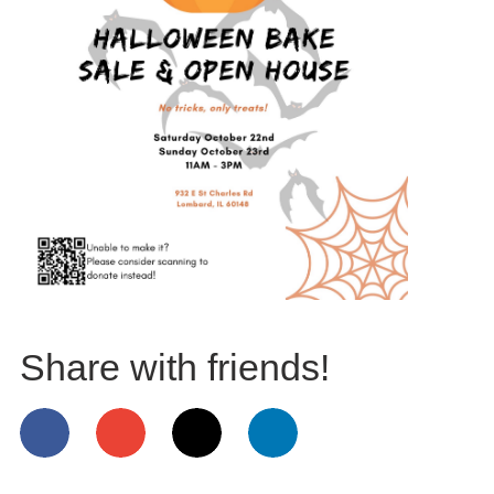
Share with friends!