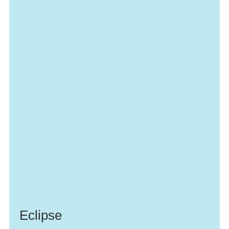
Eclipse