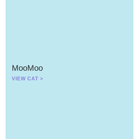
MooMoo
VIEW CAT >