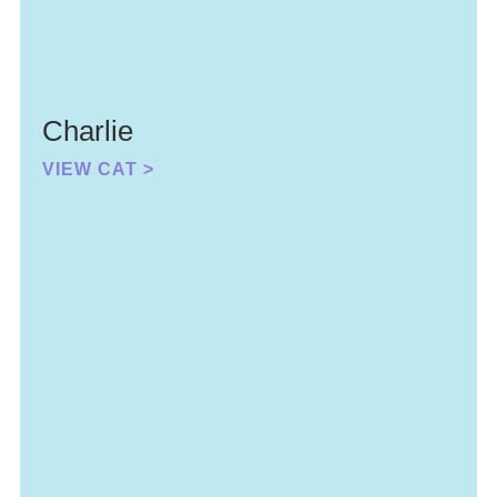
Charlie
VIEW CAT >