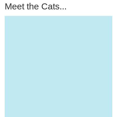
Meet the Cats...