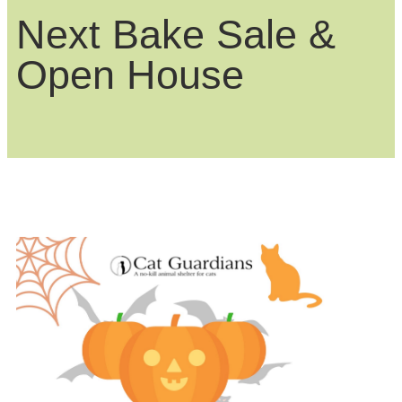
Next Bake Sale &
Open House