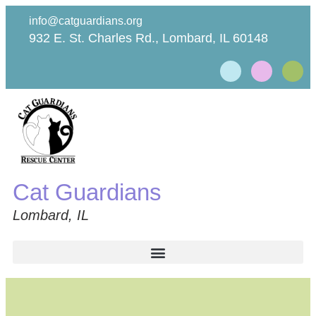
info@catguardians.org
932 E. St. Charles Rd., Lombard, IL 60148
Cat Guardians
Lombard, IL