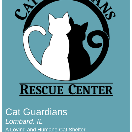
Cat Guardians
Lombard, IL
A Loving and Humane Cat Shelter