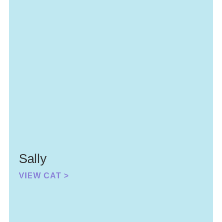
Sally
VIEW CAT >