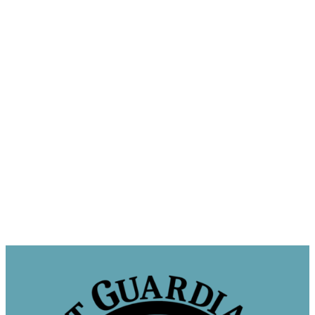
Sponsor a Cat