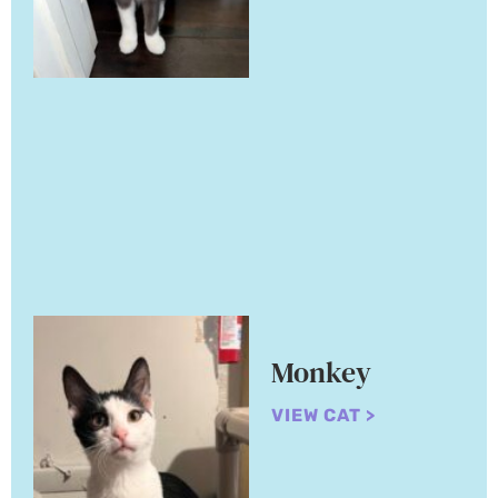
Monkey
VIEW CAT >