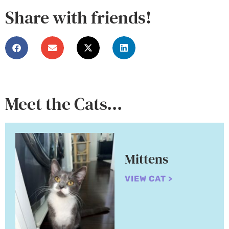
Share with friends!
Meet the Cats...
Mittens
VIEW CAT >