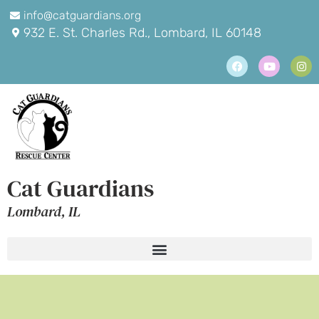
info@catguardians.org
932 E. St. Charles Rd., Lombard, IL 60148
Cat Guardians
Lombard, IL