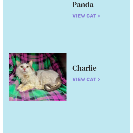
Panda
VIEW CAT >
Charlie
VIEW CAT >