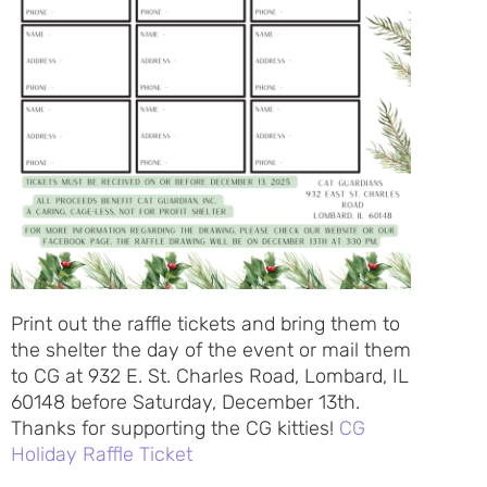
Print out the raffle tickets and bring them to
the shelter the day of the event or mail them
to CG at 932 E. St. Charles Road, Lombard, IL
60148 before Saturday, December 13th.
Thanks for supporting the CG kitties!
CG
Holiday Raffle Ticket