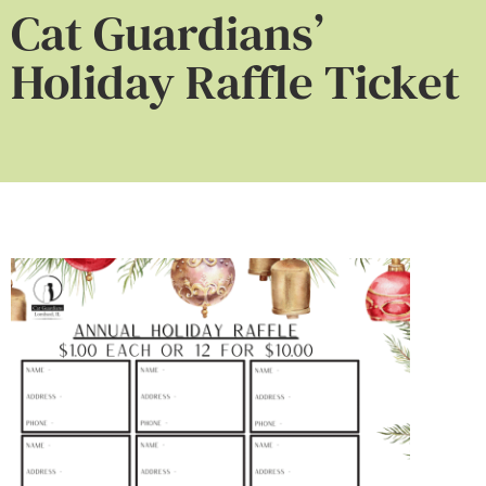
Cat Guardians’
Holiday Raffle Ticket