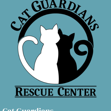
Cat Guardians