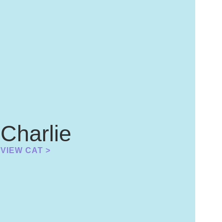
Charlie
VIEW CAT >