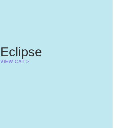
Eclipse
VIEW CAT >