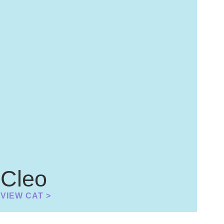
Cleo
VIEW CAT >