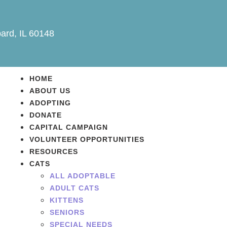
ard, IL 60148
HOME
ABOUT US
ADOPTING
DONATE
CAPITAL CAMPAIGN
VOLUNTEER OPPORTUNITIES
RESOURCES
CATS
ALL ADOPTABLE
ADULT CATS
KITTENS
SENIORS
SPECIAL NEEDS