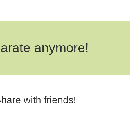
parate anymore!
hare with friends!