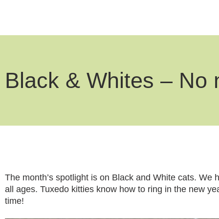
Black & Whites – No 
The month’s spotlight is on Black and White cats. We ha
all ages. Tuxedo kitties know how to ring in the new yea
time!