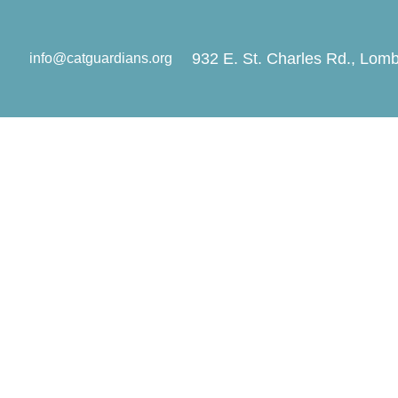
932 E. St. Charles Rd., Lomb
info@catguardians.org