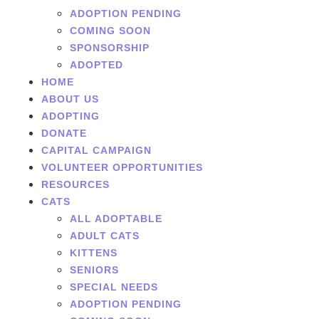
ADOPTION PENDING
COMING SOON
SPONSORSHIP
ADOPTED
HOME
ABOUT US
ADOPTING
DONATE
CAPITAL CAMPAIGN
VOLUNTEER OPPORTUNITIES
RESOURCES
CATS
ALL ADOPTABLE
ADULT CATS
KITTENS
SENIORS
SPECIAL NEEDS
ADOPTION PENDING