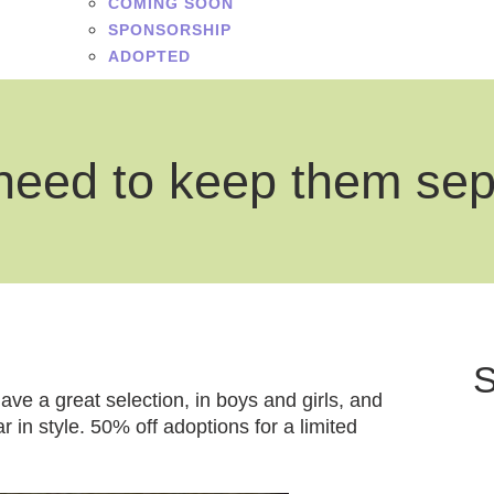
COMING SOON
SPONSORSHIP
ADOPTED
need to keep them se
S
ve a great selection, in boys and girls, and
r in style. 50% off adoptions for a limited