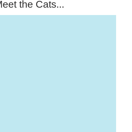
eet the Cats...