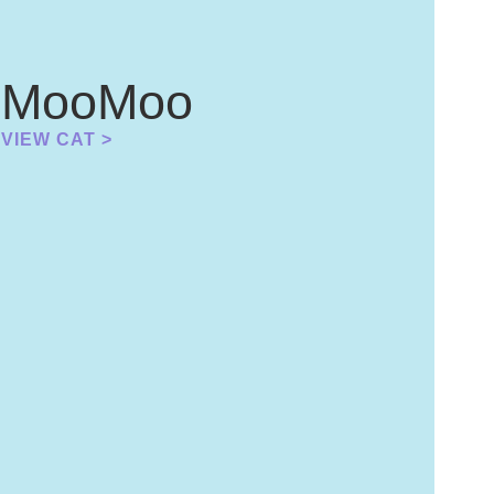
MooMoo
VIEW CAT >