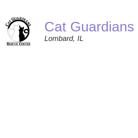
Cat Guardians
Lombard, IL