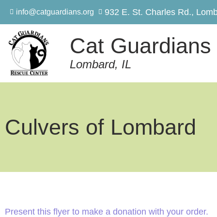
932 E. St. Charles Rd., Lomb
info@catguardians.org
Cat Guardians
Lombard, IL
Culvers of Lombard
Present this flyer to make a donation with your order.