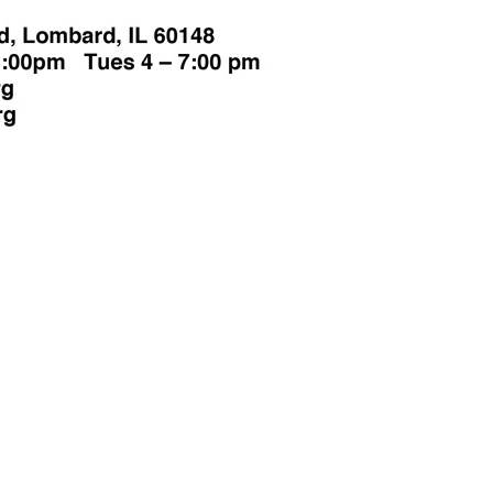
Make a
Volunte
onation