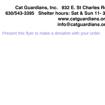
Present this flyer to make a donation with your order.
Adopt a Cat
D