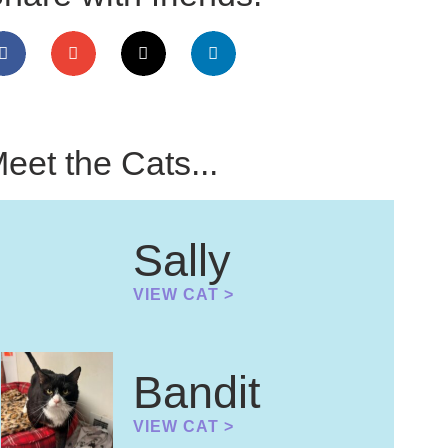
eet the Cats...
Sally
VIEW CAT >
Bandit
VIEW CAT >