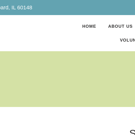
ard, IL 60148
HOME
ABOUT US
VOLUN
S