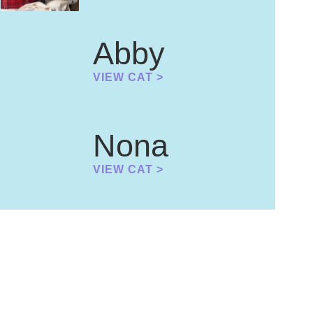
Abby
VIEW CAT >
Nona
VIEW CAT >