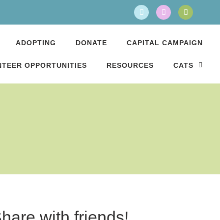
ADOPTING
DONATE
CAPITAL CAMPAIGN
TEER OPPORTUNITIES
RESOURCES
CATS
hare with friends!