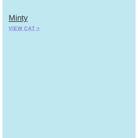
Minty
VIEW CAT >