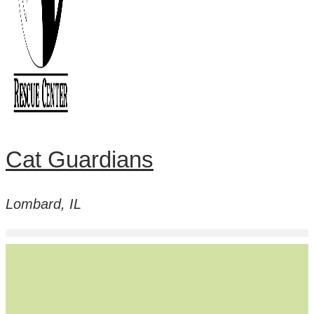
Cat Guardians
Lombard, IL