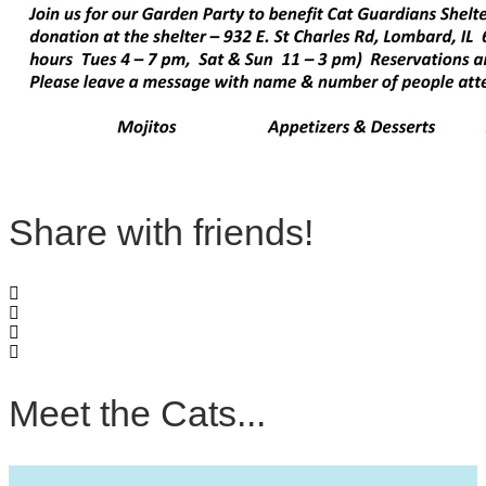
Share with friends!
Meet the Cats...