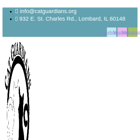
Skip
to
info@catguardians.org
content
932 E. St. Charles Rd., Lombard, IL 60148
Facebook
Youtube
Instagra