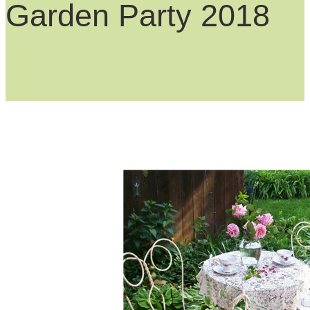
Garden Party 2018