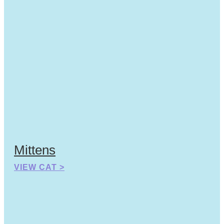
Mittens
VIEW CAT >