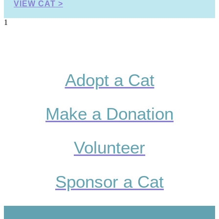
VIEW CAT >
Adopt a Cat
Make a Donation
Volunteer
Sponsor a Cat