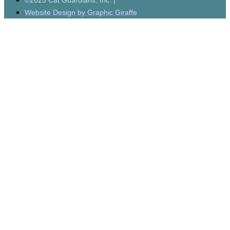
©2025 Cat Guardians, Inc. |
Website Design by Graphic Giraffe