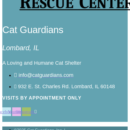
Cat Guardians
Lombard, IL
A Loving and Humane Cat Shelter
info@catguardians.com
932 E. St. Charles Rd. Lombard, IL 60148
VISITS BY APPOINTMENT ONLY
acebook
Youtube
Instagram