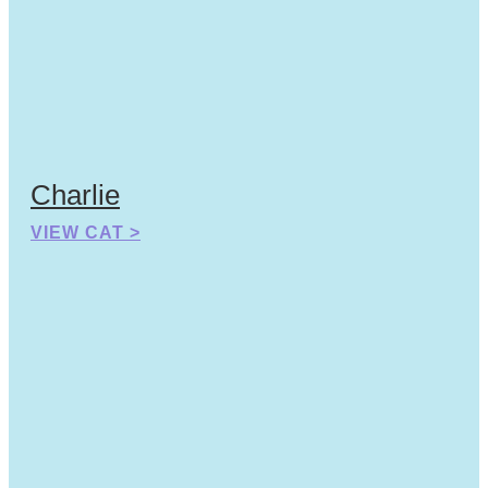
Charlie
VIEW CAT >