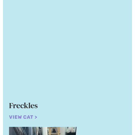
Freckles
VIEW CAT >