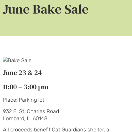
June Bake Sale
June 23 & 24
11:00 – 3:00 pm
Place: Parking lot
932 E. St. Charles Road
Lombard, IL 60148
All proceeds benefit Cat Guardians shelter, a