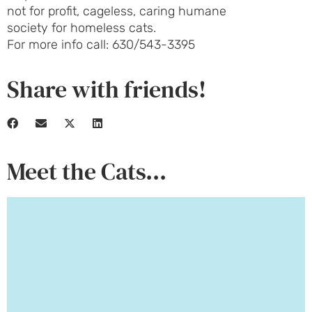
not for profit, cageless, caring humane
society for homeless cats.
For more info call: 630/543-3395
Share with friends!
Meet the Cats...