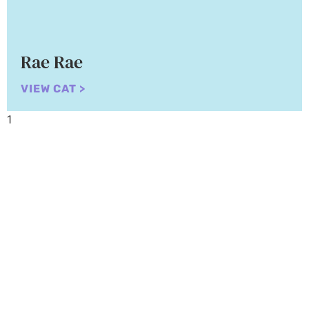
Rae Rae
VIEW CAT >
Adopt a Cat