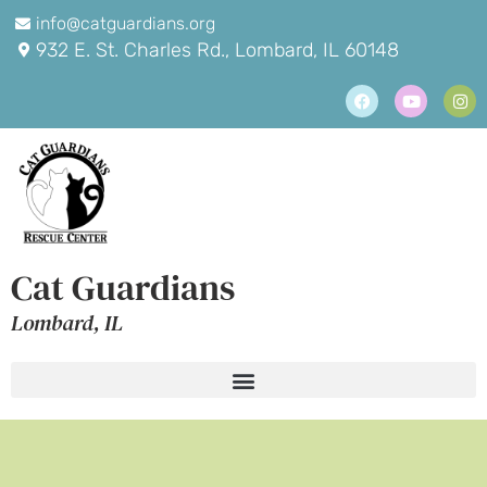
info@catguardians.org
932 E. St. Charles Rd., Lombard, IL 60148
Cat Guardians
Lombard, IL