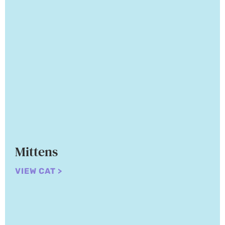
Mittens
VIEW CAT >