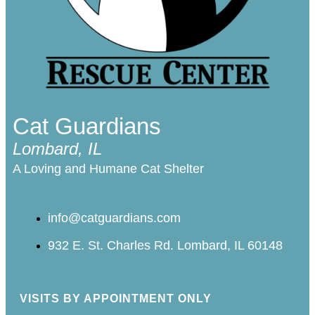
Cat Guardians
Lombard, IL
A Loving and Humane Cat Shelter
info@catguardians.com
932 E. St. Charles Rd. Lombard, IL 60148
VISITS BY APPOINTMENT ONLY