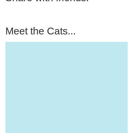
Meet the Cats...