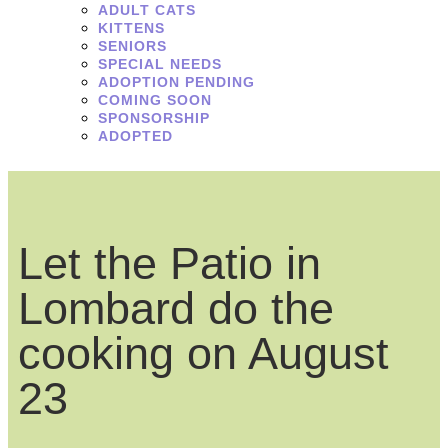
ADULT CATS
KITTENS
SENIORS
SPECIAL NEEDS
ADOPTION PENDING
COMING SOON
SPONSORSHIP
ADOPTED
Let the Patio in
Lombard do the
cooking on August
23