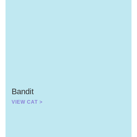
Bandit
VIEW CAT >