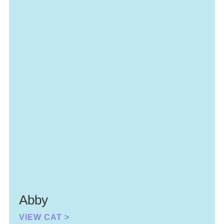
Abby
VIEW CAT >