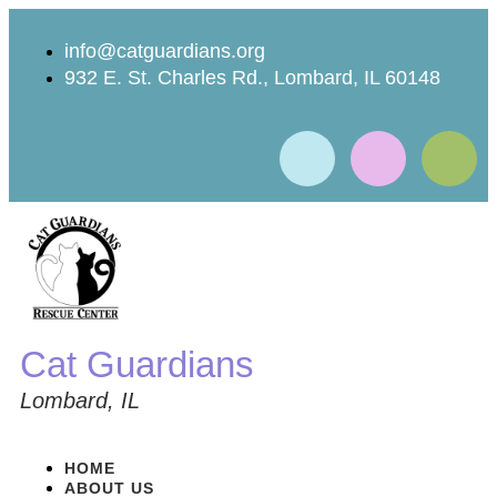
info@catguardians.org
932 E. St. Charles Rd., Lombard, IL 60148
Cat Guardians
Lombard, IL
HOME
ABOUT US