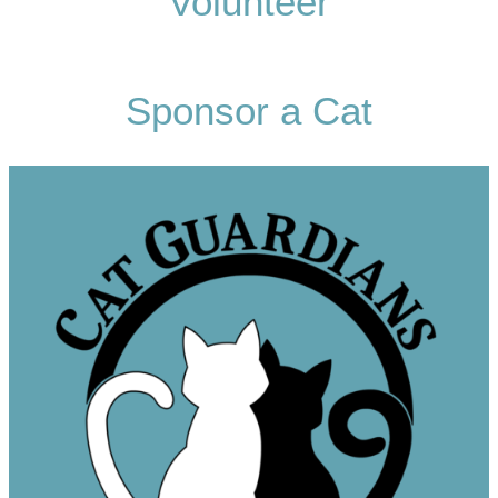
Volunteer
Sponsor a Cat