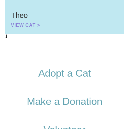
Theo
VIEW CAT >
Adopt a Cat
Make a Donation