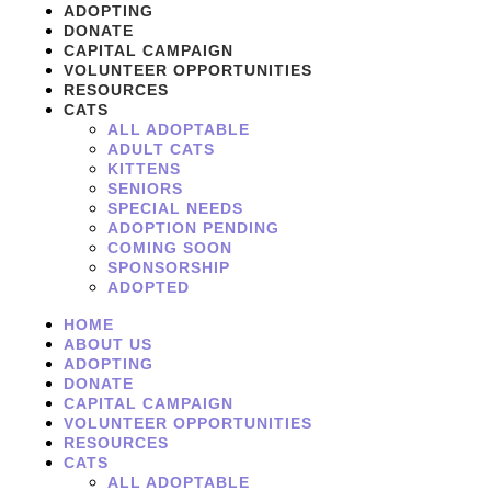
ADOPTING
DONATE
CAPITAL CAMPAIGN
VOLUNTEER OPPORTUNITIES
RESOURCES
CATS
ALL ADOPTABLE
ADULT CATS
KITTENS
SENIORS
SPECIAL NEEDS
ADOPTION PENDING
COMING SOON
SPONSORSHIP
ADOPTED
HOME
ABOUT US
ADOPTING
DONATE
CAPITAL CAMPAIGN
VOLUNTEER OPPORTUNITIES
RESOURCES
CATS
ALL ADOPTABLE