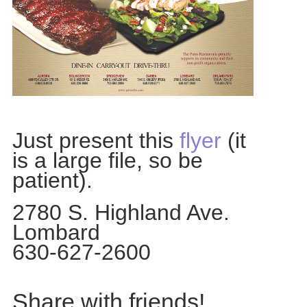
Just present this
flyer
(it
is a large file, so be
patient).
2780 S. Highland Ave.
Lombard
630-627-2600
Share with friends!