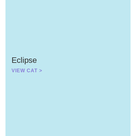
Eclipse
VIEW CAT >