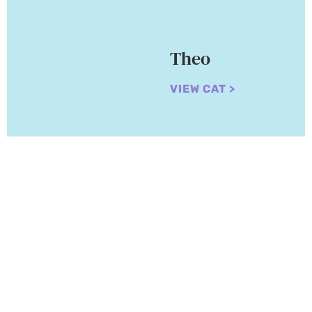
Theo
VIEW CAT >
Adopt a Cat