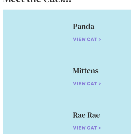
Panda
VIEW CAT >
Mittens
VIEW CAT >
Rae Rae
VIEW CAT >