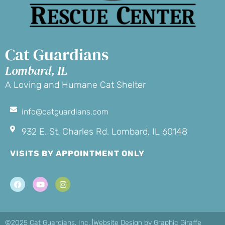
Cat Guardians
Lombard, IL
A Loving and Humane Cat Shelter
info@catguardians.com
932 E. St. Charles Rd. Lombard, IL 60148
VISITS BY APPOINTMENT ONLY
©2025 Cat Guardians, Inc. |
Website Design by Graphic Giraffe