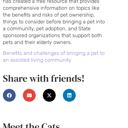
has created a free resource that provides
comprehensive information on topics like
the benefits and risks of pet ownership,
things to consider before bringing a pet into
a community, pet adoption, and State
sponsored organizations that support both
pets and their elderly owners.
Benefits and challenges of bringing a pet to
an assisted living community
Share with friends!
Meet the Cats...