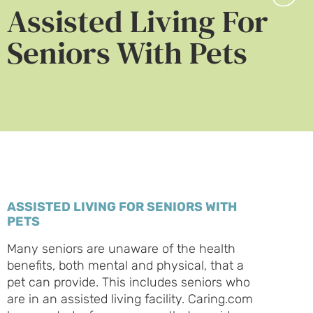
Assisted Living For
Seniors With Pets
ASSISTED LIVING FOR SENIORS WITH
PETS
Many seniors are unaware of the health
benefits, both mental and physical, that a
pet can provide. This includes seniors who
are in an assisted living facility. Caring.com