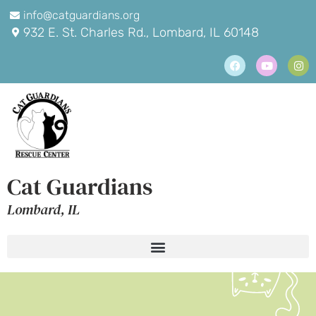
info@catguardians.org
932 E. St. Charles Rd., Lombard, IL 60148
Cat Guardians
Lombard, IL