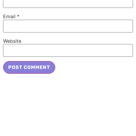
Email
*
Website
Adopt a Cat