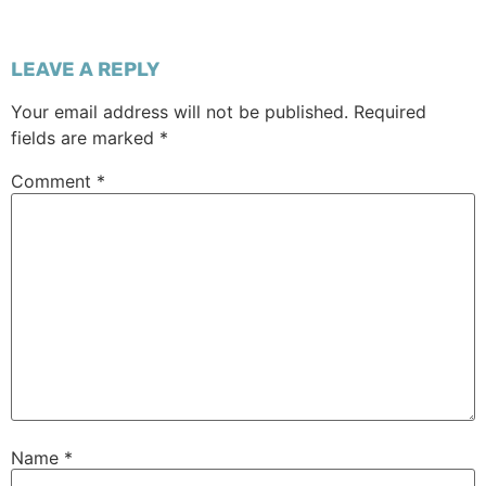
LEAVE A REPLY
Your email address will not be published.
Required
fields are marked
*
Comment
*
Name
*