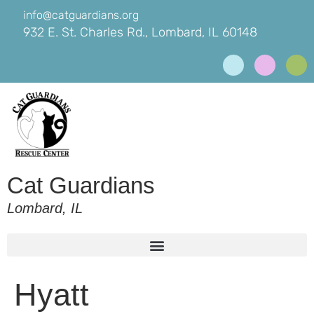
info@catguardians.org
932 E. St. Charles Rd., Lombard, IL 60148
Cat Guardians
Lombard, IL
Hyatt